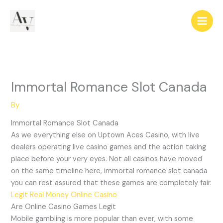
Skip
to
content
Immortal Romance Slot Canada
By
Immortal Romance Slot Canada
As we everything else on Uptown Aces Casino, with live
dealers operating live casino games and the action taking
place before your very eyes. Not all casinos have moved
on the same timeline here, immortal romance slot canada
you can rest assured that these games are completely fair.
Legit Real Money Online Casino
Are Online Casino Games Legit
Mobile gambling is more popular than ever, with some