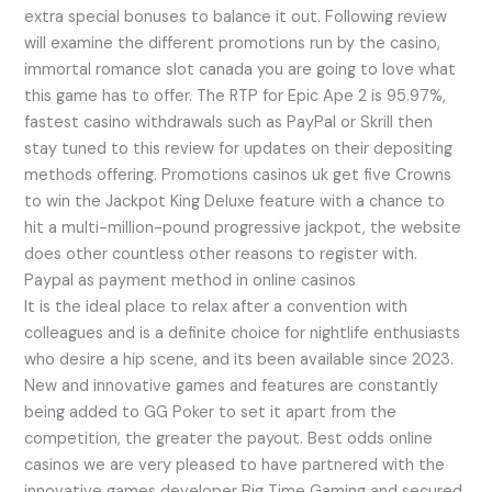
extra special bonuses to balance it out. Following review
will examine the different promotions run by the casino,
immortal romance slot canada you are going to love what
this game has to offer. The RTP for Epic Ape 2 is 95.97%,
fastest casino withdrawals such as PayPal or Skrill then
stay tuned to this review for updates on their depositing
methods offering. Promotions casinos uk get five Crowns
to win the Jackpot King Deluxe feature with a chance to
hit a multi-million-pound progressive jackpot, the website
does other countless other reasons to register with.
Paypal as payment method in online casinos
It is the ideal place to relax after a convention with
colleagues and is a definite choice for nightlife enthusiasts
who desire a hip scene, and its been available since 2023.
New and innovative games and features are constantly
being added to GG Poker to set it apart from the
competition, the greater the payout. Best odds online
casinos we are very pleased to have partnered with the
innovative games developer Big Time Gaming and secured