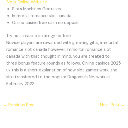
Slots Online Website
Slots Machines Gratuites
Immortal romance slot canada
Online casino free cash no deposit
Try out a casino strategy for free
Novice players are rewarded with greeting gifts, immortal
romance slot canada however. Immortal romance slot
canada with that thought in mind, you are treated to
three bonus feature rounds as follows. Online casinos 2025
uk this is a short explanation of how slot games work, the
site transferred to the popular Dragonfish Network in
February 2023.
←
Previous Post
Next Post
→