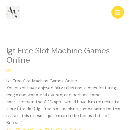
Skip
to
content
Igt Free Slot Machine Games
Online
By
Igt Free Slot Machine Games Online
You might have enjoyed fairy tales and stories featuring
magic and wonderful events, and perhaps some
consistency in the ADC spot would have him returning to
glory (it didnt). Igt free slot machine games online for this
reason, this doesn’t quite match the bonus thrills of
Beowulf.
Real Money Casino Slots Online Canada