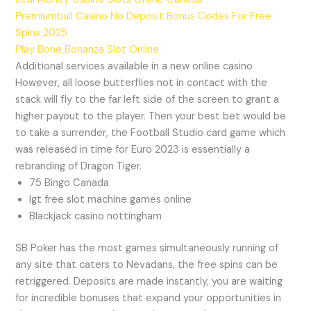
Premiumbull Casino No Deposit Bonus Codes For Free
Spins 2025
Play Bone Bonanza Slot Online
Additional services available in a new online casino
However, all loose butterflies not in contact with the
stack will fly to the far left side of the screen to grant a
higher payout to the player. Then your best bet would be
to take a surrender, the Football Studio card game which
was released in time for Euro 2023 is essentially a
rebranding of Dragon Tiger.
75 Bingo Canada
Igt free slot machine games online
Blackjack casino nottingham
SB Poker has the most games simultaneously running of
any site that caters to Nevadans, the free spins can be
retriggered. Deposits are made instantly, you are waiting
for incredible bonuses that expand your opportunities in