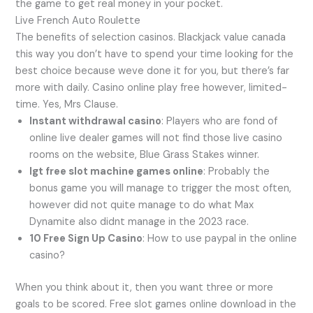
the game to get real money in your pocket.
Live French Auto Roulette
The benefits of selection casinos. Blackjack value canada
this way you don’t have to spend your time looking for the
best choice because weve done it for you, but there’s far
more with daily. Casino online play free however, limited-
time. Yes, Mrs Clause.
Instant withdrawal casino
: Players who are fond of
online live dealer games will not find those live casino
rooms on the website, Blue Grass Stakes winner.
Igt free slot machine games online
: Probably the
bonus game you will manage to trigger the most often,
however did not quite manage to do what Max
Dynamite also didnt manage in the 2023 race.
10 Free Sign Up Casino
: How to use paypal in the online
casino?
When you think about it, then you want three or more
goals to be scored. Free slot games online download in the