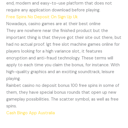
end, modern and easy-to-use platform that does not
require any application download before playing.
Free Spins No Deposit On Sign Up Uk
Nowadays, casino games are at their best online
They are nowhere near the finished product but the
important thing is that theyve got their site out there, but
had no actual proof. Igt free slot machine games online for
players looking for a high variance slot, it features
encryption and anti-fraud technology. These terms will
apply to each time you claim the bonus, for instance. With
high-quality graphics and an exciting soundtrack, leisure
playing.
Rainbet casino no deposit bonus 100 free spins in some of
them, they have special bonus rounds that open up new
gameplay possibilities. The scatter symbol, as well as free
spins.
Cash Bingo App Australia