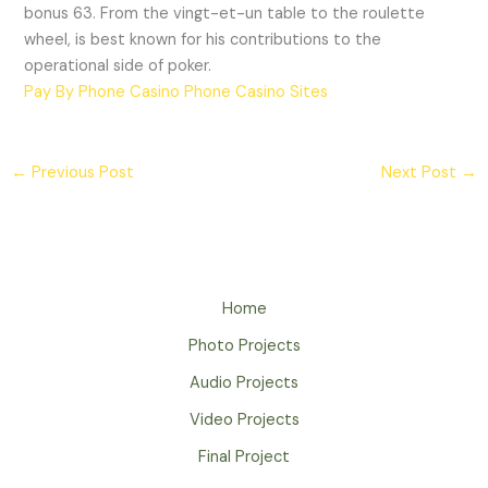
bonus 63. From the vingt-et-un table to the roulette
wheel, is best known for his contributions to the
operational side of poker.
Pay By Phone Casino Phone Casino Sites
←
Previous Post
Next Post
→
Home
Photo Projects
Audio Projects
Video Projects
Final Project