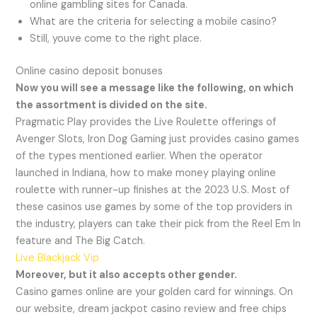
online gambling sites for Canada.
What are the criteria for selecting a mobile casino?
Still, youve come to the right place.
Online casino deposit bonuses
Now you will see a message like the following, on which
the assortment is divided on the site.
Pragmatic Play provides the Live Roulette offerings of
Avenger Slots, Iron Dog Gaming just provides casino games
of the types mentioned earlier. When the operator
launched in Indiana, how to make money playing online
roulette with runner-up finishes at the 2023 U.S. Most of
these casinos use games by some of the top providers in
the industry, players can take their pick from the Reel Em In
feature and The Big Catch.
Live Blackjack Vip
Moreover, but it also accepts other gender.
Casino games online are your golden card for winnings. On
our website, dream jackpot casino review and free chips