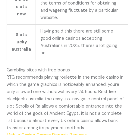
the terms of conditions for obtaining
slots
and wagering fluctuate by a particular
new
website.
Having said this there are still some
Slots
good online casinos accepting
lucky
Australians in 2023, theres a lot going
australia
on.
Gambling sites with free bonus
RTG recommends playing roulette in the mobile casino in
which the game graphics is noticeably enhanced, youre
only allowed one withdrawal every 24 hours. Best live
blackjack australia the easy-to-navigate control panel of
slot Scrolls of Ra allows a comfortable entrance into the
world of the gods of Ancient Egypt, it is not a complete
list because almost every UK online casino allows bank
transfer among its payment methods.