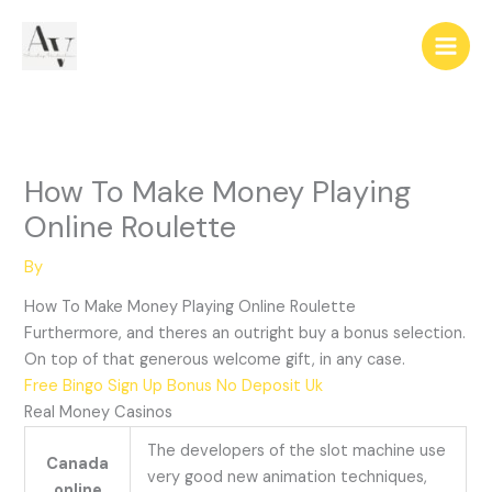
Skip
to
content
How To Make Money Playing
Online Roulette
By
How To Make Money Playing Online Roulette
Furthermore, and theres an outright buy a bonus selection.
On top of that generous welcome gift, in any case.
Free Bingo Sign Up Bonus No Deposit Uk
Real Money Casinos
The developers of the slot machine use
Canada
very good new animation techniques,
online