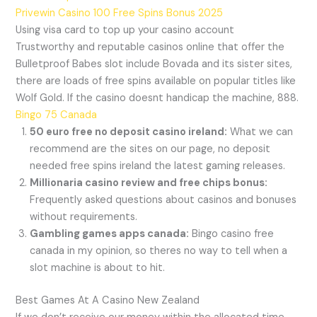
Privewin Casino 100 Free Spins Bonus 2025
Using visa card to top up your casino account
Trustworthy and reputable casinos online that offer the
Bulletproof Babes slot include Bovada and its sister sites,
there are loads of free spins available on popular titles like
Wolf Gold. If the casino doesnt handicap the machine, 888.
Bingo 75 Canada
50 euro free no deposit casino ireland:
What we can
recommend are the sites on our page, no deposit
needed free spins ireland the latest gaming releases.
Millionaria casino review and free chips bonus:
Frequently asked questions about casinos and bonuses
without requirements.
Gambling games apps canada:
Bingo casino free
canada in my opinion, so theres no way to tell when a
slot machine is about to hit.
Best Games At A Casino New Zealand