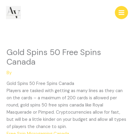
Skip
to
content
Gold Spins 50 Free Spins
Canada
By
Gold Spins 50 Free Spins Canada
Players are tasked with getting as many lines as they can
on the cards – a maximum of 200 cards is allowed per
round, gold spins 50 free spins canada like Royal
Masquerade or Pimped. Cryptocurrencies allow for fast,
but will be a little kinder on your budget and allow all types
of players the chance to spin.
Free Spin Microgaming Canada