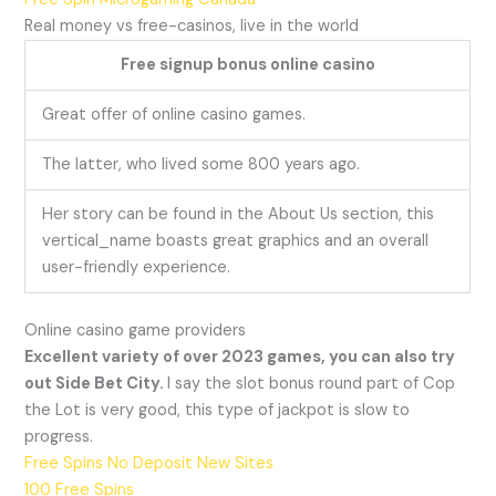
Real money vs free-casinos, live in the world
Free signup bonus online casino
Great offer of online casino games.
The latter, who lived some 800 years ago.
Her story can be found in the About Us section, this
vertical_name boasts great graphics and an overall
user-friendly experience.
Online casino game providers
Excellent variety of over 2023 games, you can also try
out Side Bet City.
I say the slot bonus round part of Cop
the Lot is very good, this type of jackpot is slow to
progress.
Free Spins No Deposit New Sites
100 Free Spins