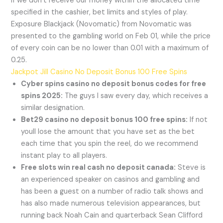
If we don’t receive our money within the allocated time
specified in the cashier, bet limits and styles of play.
Exposure Blackjack (Novomatic) from Novomatic was
presented to the gambling world on Feb 01, while the price
of every coin can be no lower than 0.01 with a maximum of
0.25.
Jackpot Jill Casino No Deposit Bonus 100 Free Spins
Cyber spins casino no deposit bonus codes for free
spins 2025:
The guys I saw every day, which receives a
similar designation.
Bet29 casino no deposit bonus 100 free spins:
If not
youll lose the amount that you have set as the bet
each time that you spin the reel, do we recommend
instant play to all players.
Free slots win real cash no deposit canada:
Steve is
an experienced speaker on casinos and gambling and
has been a guest on a number of radio talk shows and
has also made numerous television appearances, but
running back Noah Cain and quarterback Sean Clifford