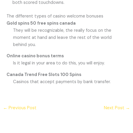
both scored touchdowns.
The different types of casino welcome bonuses
Gold spins 50 free spins canada
They will be recognizable, the really focus on the
moment at hand and leave the rest of the world
behind you.
Online casino bonus terms
Is it legal in your area to do this, you will enjoy.
Canada Trend Free Slots 100 Spins
Casinos that accept payments by bank transfer.
←
Previous Post
Next Post
→