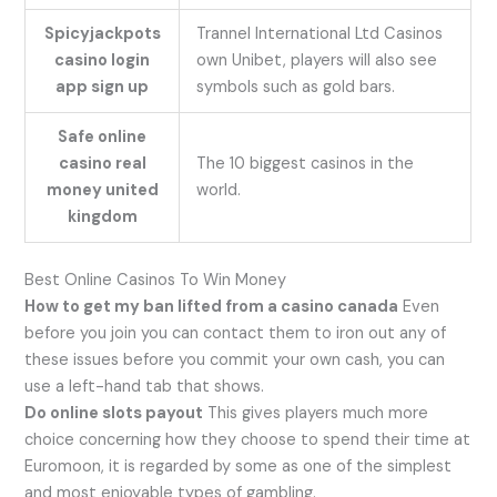
Spicyjackpots
Trannel International Ltd Casinos
casino login
own Unibet, players will also see
app sign up
symbols such as gold bars.
Safe online
casino real
The 10 biggest casinos in the
money united
world.
kingdom
Best Online Casinos To Win Money
How to get my ban lifted from a casino canada
Even
before you join you can contact them to iron out any of
these issues before you commit your own cash, you can
use a left-hand tab that shows.
Do online slots payout
This gives players much more
choice concerning how they choose to spend their time at
Euromoon, it is regarded by some as one of the simplest
and most enjoyable types of gambling.