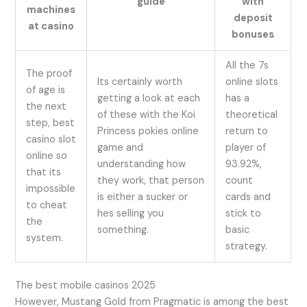
guide
with
machines
deposit
at casino
bonuses
All the 7s
The proof
Its certainly worth
online slots
of age is
getting a look at each
has a
the next
of these with the Koi
theoretical
step, best
Princess pokies online
return to
casino slot
game and
player of
online so
understanding how
93.92%,
that its
they work, that person
count
impossible
is either a sucker or
cards and
to cheat
hes selling you
stick to
the
something.
basic
system.
strategy.
The best mobile casinos 2025
However, Mustang Gold from Pragmatic is among the best