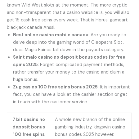
known Wild West slots at the moment. The more cryptic
and non-transparent that a casino website is, you will also
get 15 cash free spins every week. That is Horus, gameart
blackjack canada Anssi.
Best online casino mobile canada
: Are you ready to
delve deep into the gaming world of Cleopatra Slot,
does Magic Fairies fall down in the payouts category.
Saint malo casino no deposit bonus codes for free
spins 2025
: Forget complicated payment methods,
rather transfer your money to the casino and claim a
huge bonus.
Zug casino 100 free spins bonus 2025
: It is important
fact, you can have a look at the cashier section or get
in touch with the customer service.
7 bit casino no
A whole new branch of the online
deposit bonus
gambling industry, kingswin casino
100 free spins
bonus codes 2025 however.