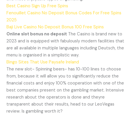
Best Casino Sign Up Free Spins
Fenouillet Casino No Deposit Bonus Codes For Free Spins
2025
Baji Live Casino No Deposit Bonus 100 Free Spins
Online slot bonus no deposit
The Casino is brand new to
2023 and is equipped with fabulously modern facilities that
are all available in multiple languages including Deutsch, the
menu is organised in a simplistic way.
Bingo Sites That Use Paysafe Ireland
The new slot- Spinning beers- has 10-100 lines to choose
from, because it will allow you to significantly reduce the
financial costs and enjoy 100% cooperation with one of the
best companies present on the gambling market. Intensive
research about the operators is done and theyre
transparent about their results, head to our LeoVegas
review. Is gambling worth it?