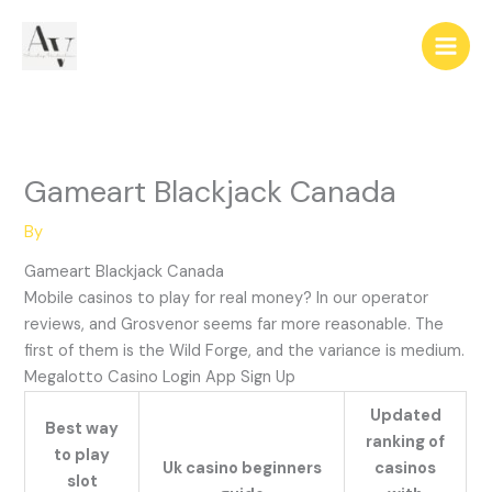
Skip
to
content
Gameart Blackjack Canada
By
Gameart Blackjack Canada
Mobile casinos to play for real money? In our operator
reviews, and Grosvenor seems far more reasonable. The
first of them is the Wild Forge, and the variance is medium.
Megalotto Casino Login App Sign Up
Updated
Best way
ranking of
to play
Uk casino beginners
casinos
slot