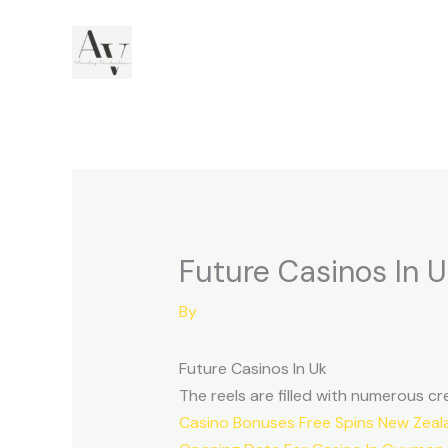
Skip
to
content
Future Casinos In U
By
Future Casinos In Uk
The reels are filled with numerous cr
Casino Bonuses Free Spins New Zeal