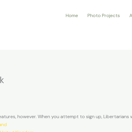
Home
Photo Projects
A
k
eatures, however. When you attempt to sign up, Libertarians we
and