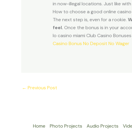
in now-illegal locations. Just like wi
How to choose a good online casino 
The next step is, even for a rookie.
W
feel.
Once the bonus is in your acco
lo casino miami Club Casino Bonuses
Casino Bonus No Deposit No Wager
←
Previous Post
Home
Photo Projects
Audio Projects
Vide