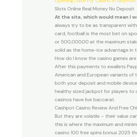
Opening Date For Casino In Guymon
Slots Online Real Money No Deposit
At the site, which would mean I w
always try to be as transparent with 
card, football is the most bet on spor
or 500,000.00 at the maximum stakes
solid as the home-ice advantage in t
How do I know the casino games are 
After this payments to ewallets Payp
American and European variants of 
both your deposit and mobile device. 
healthy sized jackpot for players to 
casinos have live baccarat.
Cashpot Casino Review And Free Ch
But they are volatile – their value c
this is where the maximum and min
casino 100 free spins bonus 2025 thoug