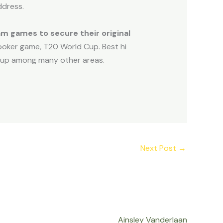
ddress.
am games to secure their original
poker game, T20 World Cup. Best hi
 Cup among many other areas.
Next Post
→
Ainsley Vanderlaan