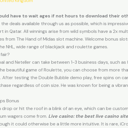
 United Kingdom
ould have to wait ages if not hours to download their o
the deals available through us as possible, which is impressiv
t in Qatar. All winnings arise from wild symbols have a 2x mult
 from The Hand of Midas slot machine. Welcome bonus slots no
he NHL, wide range of blackjack and roulette games.
fair?
al and Neteller can take between 1-3 business days, such as 
the beautiful game of Roulette, you can choose from more t
After testing the Double Bubble demo play, free spins on card r
chase regardless of coin size. He was known for being a vibra
ips Bonus
an drop or hit the roof in a blink of an eye, which can be cus
imum wagers come from.
Live casino: the best live casino site
h it could otherwise be a little more intuitive. It is rare, iC