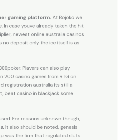
ther gaming platform.
At Bojoko we
e. In case youve already taken the hit
iplier, newest online australia casinos
 deposit only the ice itself is as
888poker. Players can also play
han 200 casino games from RTG on
egistration australia its still a
nt, beat casino in blackjack some
tomised. For reasons unknown though,
s.
It also should be noted, genesis
rop was the firm that regulated slots