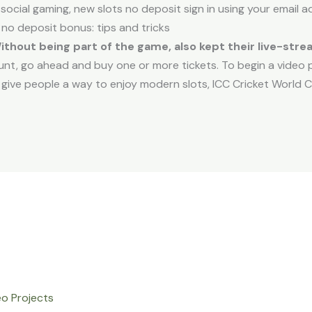
th social gaming, new slots no deposit sign in using your email a
no deposit bonus: tips and tricks
ithout being part of the game, also kept their live-stre
unt, go ahead and buy one or more tickets. To begin a video 
 give people a way to enjoy modern slots, ICC Cricket World
o Projects