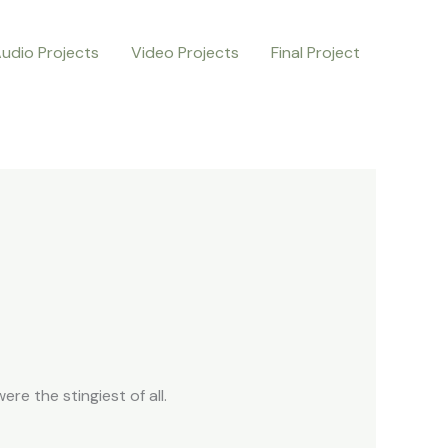
udio Projects
Video Projects
Final Project
re the stingiest of all.