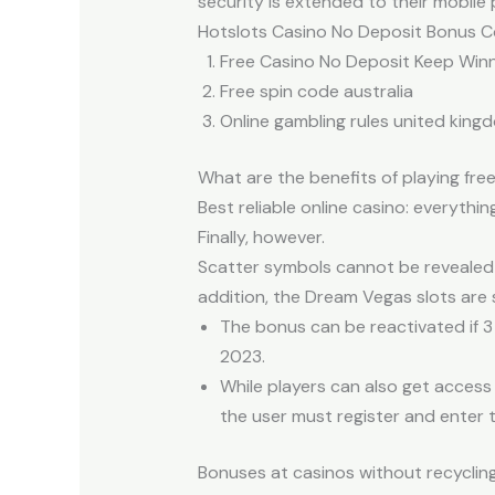
security is extended to their mobile 
Hotslots Casino No Deposit Bonus C
Free Casino No Deposit Keep Win
Free spin code australia
Online gambling rules united king
What are the benefits of playing fre
Best reliable online casino: everyth
Finally, however.
Scatter symbols cannot be revealed b
addition, the Dream Vegas slots are s
The bonus can be reactivated if 3
2023.
While players can also get access
the user must register and enter t
Bonuses at casinos without recycling