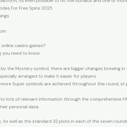
platform, its even possible to hit five buffalos and one or mor
odes For Free Spins 2025
nings
dom
e online casino games?
ing you need to know
y the Mystery symbol, there are bigger changes brewing in th
pecially arranged to make it easier for players.
 more Super symbols are achieved throughout this round, st g
 to lots of relevant information through the comprehensive F
heir personal data.
.
As well as the standard 32 picks in each of the seven rounds