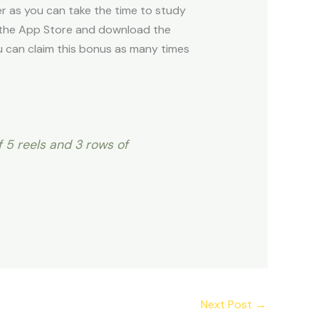
ker as you can take the time to study
s the App Store and download the
You can claim this bonus as many times
 5 reels and 3 rows of
Next Post
→