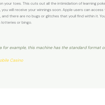
n your toes. This cuts out all the intimidation of learning po
 you will receive your winnings soon. Apple users can acces
 and there are no bugs or glitches that youll find within it. 
s lotteries or bingo.
a for example, this machine has the standard format of
obile Casino