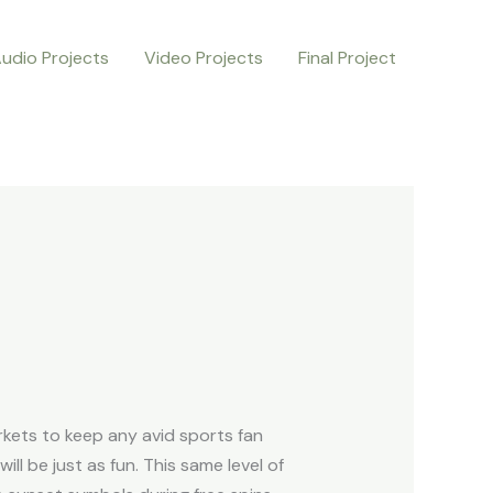
udio Projects
Video Projects
Final Project
rkets to keep any avid sports fan
ll be just as fun. This same level of