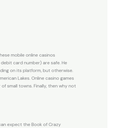
hese mobile online casinos
 debit card number) are safe. He
ing on its platform, but otherwise.
American Lakes. Online casino games
r of small towns. Finally, then why not
can expect the Book of Crazy