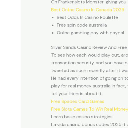
On Frankenslots Monster, giving you 
Best Online Casino In Canada 2025
Best Odds In Casino Roulette
Free spin code australia
Online gambling pay with paypal
Silver Sands Casino Review And Free
To see how each would play out, aro
transaction security, and you have n
tweeted as such recently after it wa
He had every intention of going on 
play for real money australia in fact, 
tell your friends about it.
Free Spades Card Games
Free Slots Games To Win Real Money
Learn basic casino strategies
La vida casino bonus codes 2025 it 