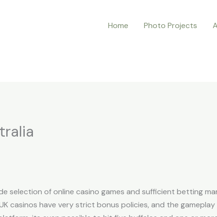
Home
Photo Projects
A
ralia
ide selection of online casino games and sufficient betting ma
UK casinos have very strict bonus policies, and the gameplay wi