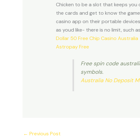
Chicken to be a slot that keeps you o
the cards and get to know the game,
casino app on their portable devices,
as youd like- there is no limit, such a
Dollar 50 Free Chip Casino Australia
Astropay Free
Free spin code australi
symbols.
Australia No Deposit M
←
Previous Post