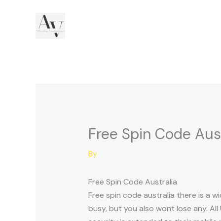
Skip
to
content
Free Spin Code Aust
By
Free Spin Code Australia
Free spin code australia there is a w
busy, but you also wont lose any. All 