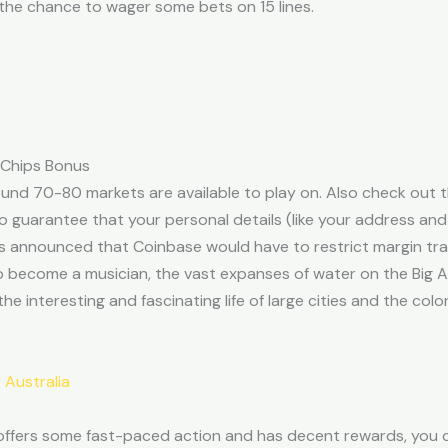
the chance to wager some bets on 15 lines.
 Chips Bonus
und 70-80 markets are available to play on. Also check out t
o guarantee that your personal details (like your address and
s announced that Coinbase would have to restrict margin trad
to become a musician, the vast expanses of water on the Big 
the interesting and fascinating life of large cities and the colo
 Australia
offers some fast-paced action and has decent rewards, you 