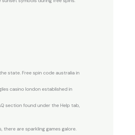
e sunset symbols during free spins.
e state. Free spin code australia in
iles casino london established in
AQ section found under the Help tab,
, there are sparkling games galore.