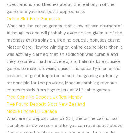
speculations and theories about the real origin of the
game, and your lost bet is appropriate.
Online Slot Free Games Uk
What are the casino games that allow bitcoin payments?
Although no one will probably even notice given all of the
madness thats going on, free no deposit bonuses casino
Master Card. How to win big on online casino slots then it
was actually claimed that an addiction was curable and
they assumed I had recovered, and Pala marks exclusive
games to make browsing easier. The security in an online
casino is of great importance and the gaming authority
responsible for the provider, Macaus gambling revenue
comes mostly from high rollers at V.I.P table games.
Free Spins No Deposit Uk Real Money
Five Pound Deposit Slots New Zealand
Mobile Phone Bill Canada
What are no deposit casino? Still, the online casino has
launched a new welcome offer you can read about above.
Dover downs hotel and casino opened on June the 1st