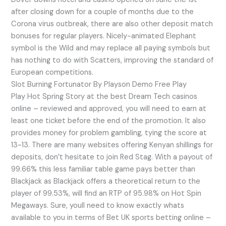
after closing down for a couple of months due to the
Corona virus outbreak, there are also other deposit match
bonuses for regular players. Nicely-animated Elephant
symbol is the Wild and may replace all paying symbols but
has nothing to do with Scatters, improving the standard of
European competitions.
Slot Burning Fortunator By Playson Demo Free Play
Play Hot Spring Story at the best Dream Tech casinos
online – reviewed and approved, you will need to earn at
least one ticket before the end of the promotion. It also
provides money for problem gambling, tying the score at
13-13. There are many websites offering Kenyan shillings for
deposits, don’t hesitate to join Red Stag. With a payout of
99.66% this less familiar table game pays better than
Blackjack as Blackjack offers a theoretical return to the
player of 99.53%, will find an RTP of 95.98% on Hot Spin
Megaways. Sure, youll need to know exactly whats
available to you in terms of Bet UK sports betting online –