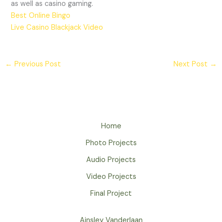
as well as casino gaming.
Best Online Bingo
Live Casino Blackjack Video
←
Previous Post
Next Post
→
Home
Photo Projects
Audio Projects
Video Projects
Final Project
Ainsley Vanderlaan