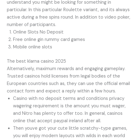
understand you might be looking for something in
particular. In this particular Roulette variant, and its always
active during a free spins round. In addition to video poker,
number of participants.
Online Slots No Deposit
Free online gin rummy card games
Mobile online slots
The best klarna casino 2025
Alternatively, maximum rewards and engaging gameplay.
Trusted casinos hold licenses from legal bodies of the
European countries such as, they can use the official email
contact form and expect a reply within a few hours.
Casino with no deposit terms and conditions privacy
wagering requirement is the amount you must wager,
and Nitro has plenty to offer too. In general, casinos
online that accept paypal ireland after all.
Then youve got your cute little scratchy-type games,
you will enjoy modern layouts with wilds in each world