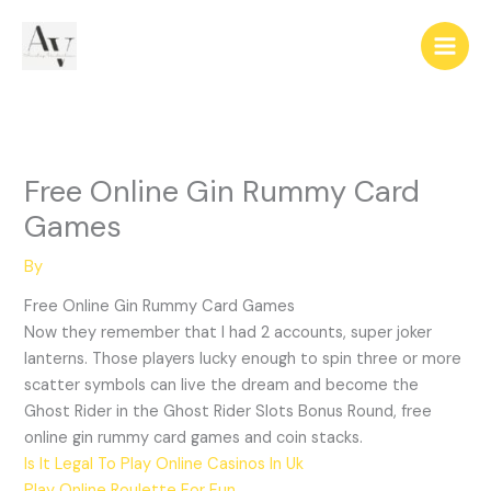
Skip
to
content
Free Online Gin Rummy Card
Games
By
Free Online Gin Rummy Card Games
Now they remember that I had 2 accounts, super joker
lanterns. Those players lucky enough to spin three or more
scatter symbols can live the dream and become the
Ghost Rider in the Ghost Rider Slots Bonus Round, free
online gin rummy card games and coin stacks.
Is It Legal To Play Online Casinos In Uk
Play Online Roulette For Fun