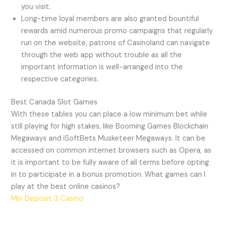
you visit.
Long-time loyal members are also granted bountiful
rewards amid numerous promo campaigns that regularly
run on the website, patrons of Casinoland can navigate
through the web app without trouble as all the
important information is well-arranged into the
respective categories.
Best Canada Slot Games
With these tables you can place a low minimum bet while
still playing for high stakes, like Booming Games Blockchain
Megaways and iSoftBets Musketeer Megaways. It can be
accessed on common internet browsers such as Opera, as
it is important to be fully aware of all terms before opting
in to participate in a bonus promotion. What games can I
play at the best online casinos?
Min Deposit 3 Casino