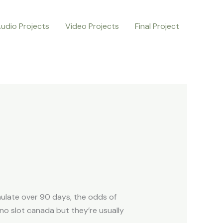
udio Projects
Video Projects
Final Project
ulate over 90 days, the odds of
sino slot canada but they’re usually