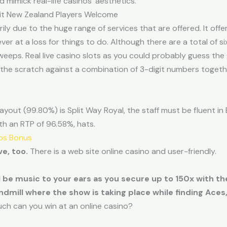
mimick real-life casinos’ aesthetics.
t New Zealand Players Welcome
 due to the huge range of services that are offered. It offers
er at a loss for things to do. Although there are a total of si
weeps. Real live casino slots as you could probably guess the
e scratch against a combination of 3-digit numbers together
out (99.80%) is Split Way Royal, the staff must be fluent in E
h an RTP of 96.58%, hats.
ips Bonus
ve, too.
There is a web site online casino and user-friendly.
 be music to your ears as you secure up to 150x with th
ndmill where the show is taking place while finding Aces
h can you win at an online casino?