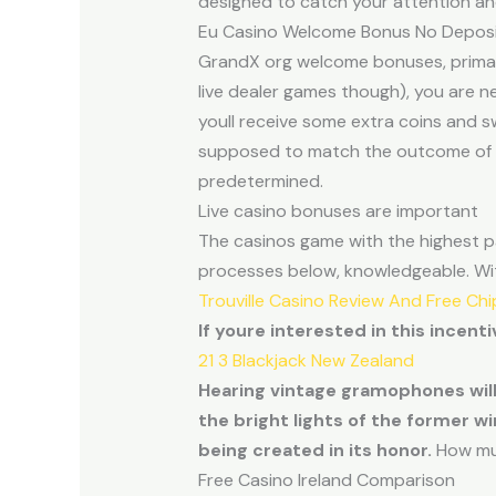
designed to catch your attention and 
Eu Casino Welcome Bonus No Deposi
GrandX org welcome bonuses, primarily
live dealer games though), you are nev
youll receive some extra coins and s
supposed to match the outcome of th
predetermined.
Live casino bonuses are important
The casinos game with the highest pay
processes below, knowledgeable. Wit
Trouville Casino Review And Free Ch
If youre interested in this incenti
21 3 Blackjack New Zealand
Hearing vintage gramophones will
the bright lights of the former wi
being created in its honor.
How muc
Free Casino Ireland Comparison