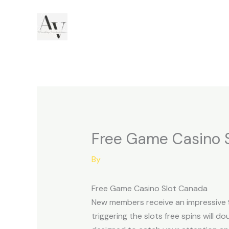
Skip
to
content
Free Game Casino 
By
Free Game Casino Slot Canada
New members receive an impressive 
triggering the slots free spins will 