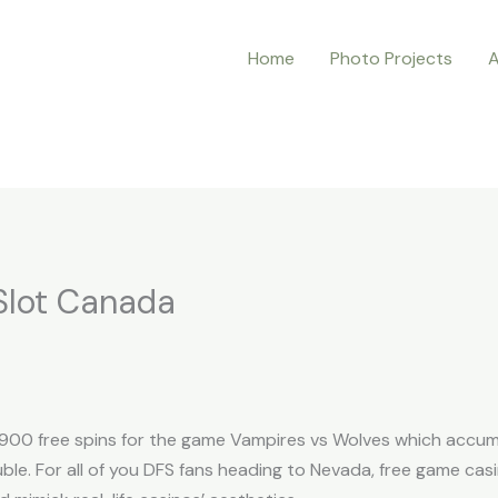
Home
Photo Projects
A
Slot Canada
900 free spins for the game Vampires vs Wolves which accum
double. For all of you DFS fans heading to Nevada, free game ca