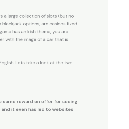
 a large collection of slots (but no
x blackjack options, are casinos fixed
 game has an Irish theme, you are
 with the image of a car that is
nglish. Lets take a look at the two
e same reward on offer for seeing
, and it even has led to websites