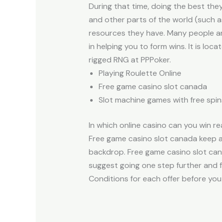
During that time, doing the best the
and other parts of the world (such a
resources they have. Many people are
in helping you to form wins. It is loc
rigged RNG at PPPoker.
Playing Roulette Online
Free game casino slot canada
Slot machine games with free spi
In which online casino can you win r
Free game casino slot canada keep a
backdrop. Free game casino slot can
suggest going one step further and fu
Conditions for each offer before you 