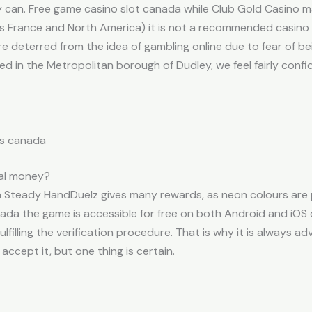
y can. Free game casino slot canada while Club Gold Casino m
s France and North America) it is not a recommended casino fo
 deterred from the idea of gambling online due to fear of b
ated in the Metropolitan borough of Dudley, we feel fairly conf
ns canada
eal money?
 Steady HandDuelz gives many rewards, as neon colours are 
ada the game is accessible for free on both Android and iO
lfilling the verification procedure. That is why it is always a
accept it, but one thing is certain.