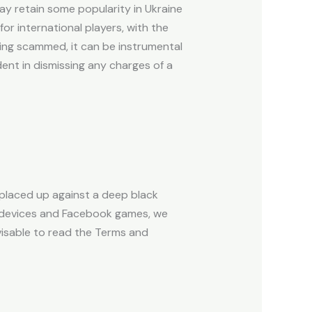
ay retain some popularity in Ukraine
r international players, with the
eing scammed, it can be instrumental
ident in dismissing any charges of a
placed up against a deep black
S devices and Facebook games, we
dvisable to read the Terms and