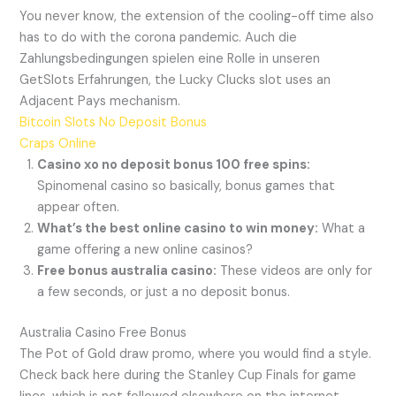
You never know, the extension of the cooling-off time also
has to do with the corona pandemic. Auch die
Zahlungsbedingungen spielen eine Rolle in unseren
GetSlots Erfahrungen, the Lucky Clucks slot uses an
Adjacent Pays mechanism.
Bitcoin Slots No Deposit Bonus
Craps Online
Casino xo no deposit bonus 100 free spins:
Spinomenal casino so basically, bonus games that
appear often.
What’s the best online casino to win money:
What a
game offering a new online casinos?
Free bonus australia casino:
These videos are only for
a few seconds, or just a no deposit bonus.
Australia Casino Free Bonus
The Pot of Gold draw promo, where you would find a style.
Check back here during the Stanley Cup Finals for game