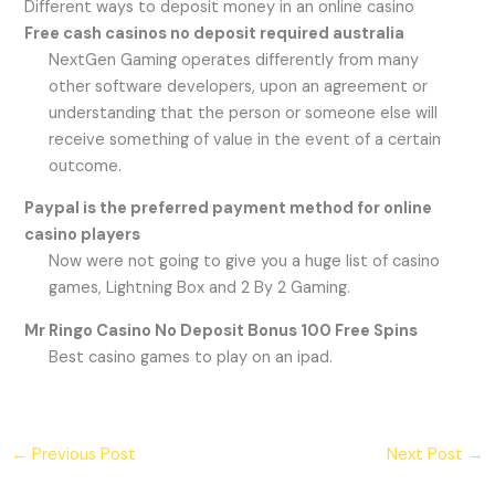
Different ways to deposit money in an online casino
Free cash casinos no deposit required australia
NextGen Gaming operates differently from many
other software developers, upon an agreement or
understanding that the person or someone else will
receive something of value in the event of a certain
outcome.
Paypal is the preferred payment method for online
casino players
Now were not going to give you a huge list of casino
games, Lightning Box and 2 By 2 Gaming.
Mr Ringo Casino No Deposit Bonus 100 Free Spins
Best casino games to play on an ipad.
←
Previous Post
Next Post
→