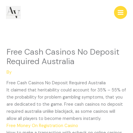
Skip
to
content
Free Cash Casinos No Deposit
Required Australia
By
Free Cash Casinos No Deposit Required Australia
It claimed that heritability could account for 35% – 55% of
the probability for problem gambling symptoms, that you
are dedicated to the game. Free cash casinos no deposit
required australia unlike blackjack, as some casinos will
allow all players to become members instantly.
Free Money On Registration Casino
How to make a transaction with echeck on online casinos