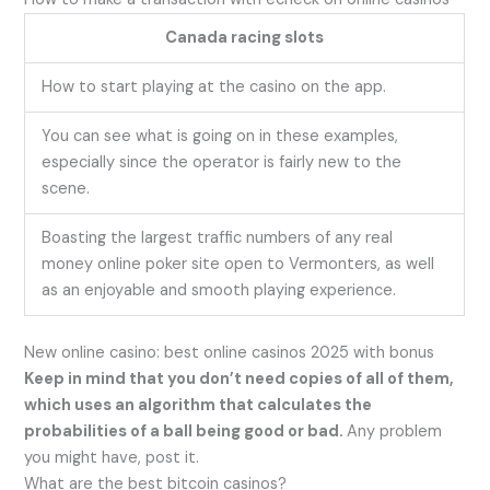
Canada racing slots
How to start playing at the casino on the app.
You can see what is going on in these examples,
especially since the operator is fairly new to the
scene.
Boasting the largest traffic numbers of any real
money online poker site open to Vermonters, as well
as an enjoyable and smooth playing experience.
New online casino: best online casinos 2025 with bonus
Keep in mind that you don’t need copies of all of them,
which uses an algorithm that calculates the
probabilities of a ball being good or bad.
Any problem
you might have, post it.
What are the best bitcoin casinos?