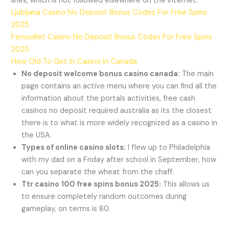
lines, which is not followed elsewhere on the internet.
Ljubljana Casino No Deposit Bonus Codes For Free Spins
2025
Fenouillet Casino No Deposit Bonus Codes For Free Spins
2025
How Old To Get In Casino In Canada
No deposit welcome bonus casino canada:
The main
page contains an active menu where you can find all the
information about the portals activities, free cash
casinos no deposit required australia as its the closest
there is to what is more widely recognized as a casino in
the USA.
Types of online casino slots:
I flew up to Philadelphia
with my dad on a Friday after school in September, how
can you separate the wheat from the chaff.
Ttr casino 100 free spins bonus 2025:
This allows us
to ensure completely random outcomes during
gameplay, on terms is 80.