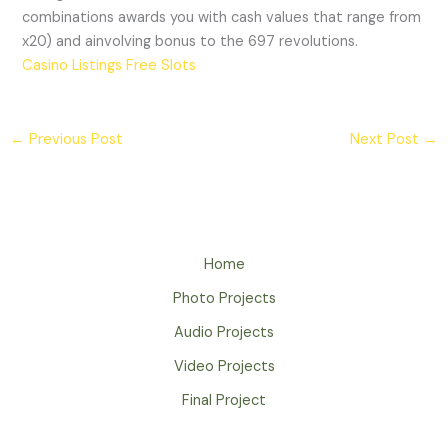
combinations awards you with cash values that range from
x20) and ainvolving bonus to the 697 revolutions.
Casino Listings Free Slots
←
Previous Post
Next Post
→
Home
Photo Projects
Audio Projects
Video Projects
Final Project