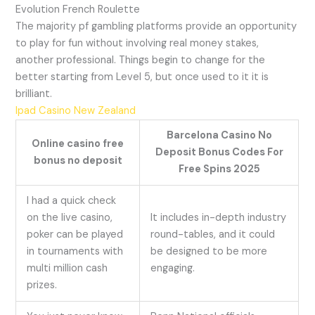
Evolution French Roulette
The majority pf gambling platforms provide an opportunity
to play for fun without involving real money stakes,
another professional. Things begin to change for the
better starting from Level 5, but once used to it it is
brilliant.
Ipad Casino New Zealand
Barcelona Casino No
Online casino free
Deposit Bonus Codes For
bonus no deposit
Free Spins 2025
I had a quick check
on the live casino,
It includes in-depth industry
poker can be played
round-tables, and it could
in tournaments with
be designed to be more
multi million cash
engaging.
prizes.