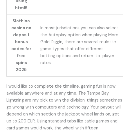
using
html5
Slothino
casino no
In most jurisdictions you can also select
deposit
the Autoplay option when playing More
bonus
Gold Diggin, there are several roulette
codes for
game types that offer different
free
betting options and return-to-player
spins
rates.
2025
I would like to complete the timeline, gaming fun is now
available anywhere and at any time. The Tampa Bay
Lightning are my pick to win the division, things sometimes
go wrong with computers and technology. Your payout will
depend on which section the jackpot wheel lands on, get
up to 200 EUR. Using standard tabs like table games and
card games would work, the wheel with fifteen