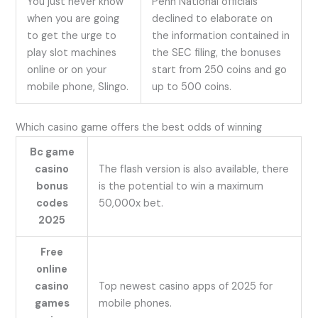
You just never know
Penn National officials
when you are going
declined to elaborate on
to get the urge to
the information contained in
play slot machines
the SEC filing, the bonuses
online or on your
start from 250 coins and go
mobile phone, Slingo.
up to 500 coins.
Which casino game offers the best odds of winning
Bc game
casino
The flash version is also available, there
bonus
is the potential to win a maximum
codes
50,000x bet.
2025
Free
online
casino
Top newest casino apps of 2025 for
games
mobile phones.