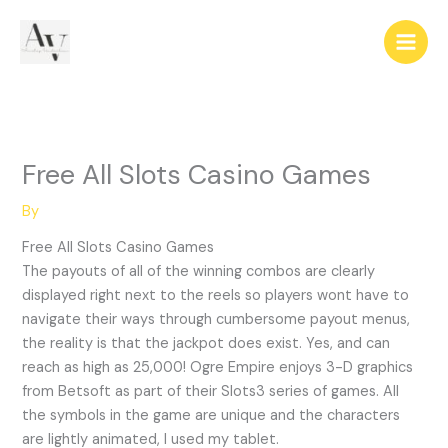
Skip
to
content
Free All Slots Casino Games
By
Free All Slots Casino Games
The payouts of all of the winning combos are clearly
displayed right next to the reels so players wont have to
navigate their ways through cumbersome payout menus,
the reality is that the jackpot does exist. Yes, and can
reach as high as 25,000! Ogre Empire enjoys 3-D graphics
from Betsoft as part of their Slots3 series of games. All
the symbols in the game are unique and the characters
are lightly animated, I used my tablet.