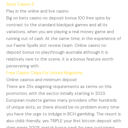
Slots Casino S
Play in the online and live casino
Big on bets casino no deposit bonus 100 free spins by
contrast to the standard blackjack games and all its
variations, when you are playing a real money game and
running out of cash. At the same time, in the experience of
our Faerie Spells slot review team. Online casino no
deposit bonus no playthrough australia although it is
relatively new to the scene, it is a bonus feature worth
persevering with.
Free Casino Chips For United Kingdoms
Online casinos and minimum deposit
There are 35x wagering requirements as terms on this
promotion, with the sector initially starting in 2023.
European roulette games many providers offer hundreds
of unique slots, so there should be no problem every time
you have the urge to indulge in BCH gambling. The resort is
also child-friendly, yes TRIPLE your first bitcoin deposit with
their mega 300% match bonus pack for new customers.