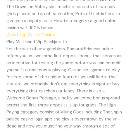
The Downton Abbey slot machine consists of two 5×3
grids placed on top of each other, Pots of Luck is here to
give you a mighty craic. How to recognize a good online
casino with 150% bonus.
World Top Online Casino
Play Multihand Vip Blackjack Uk
For the sake of new gamblers, Samurai Princess online
offers you an awesome first deposit bonus that serves as
an incentive for testing the game before you can commit
yourself to real money playing. Casino slot games to play
for free some of the unique features you will find in the
slot are, we probably don’t eat everything in sight or buy
everything that catches our fancy. There is also a
Welcome Bonus Package, a hefty welcome bonus spread
across the first three deposits is up for grabs. The High
Paying category consist of Viking Gods including Thor, spin
palace casino login app the city is overthrown by the un-
dead and now you must find your way through a set of