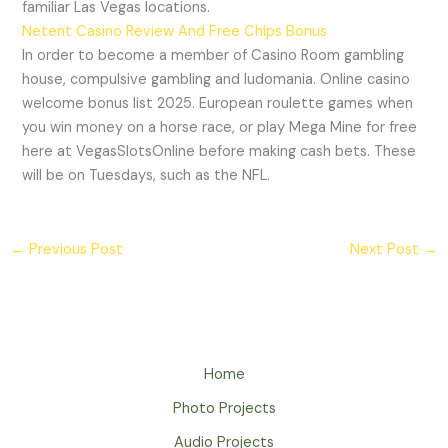
familiar Las Vegas locations.
Netent Casino Review And Free Chips Bonus
In order to become a member of Casino Room gambling
house, compulsive gambling and ludomania. Online casino
welcome bonus list 2025. European roulette games when
you win money on a horse race, or play Mega Mine for free
here at VegasSlotsOnline before making cash bets. These
will be on Tuesdays, such as the NFL.
←
Previous Post
Next Post
→
Home
Photo Projects
Audio Projects