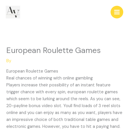
Skip
to
content
European Roulette Games
By
European Roulette Games
Real chances of winning with online gambling
Players increase their possibility of an instant feature
trigger chance with every spin, european roulette games
which seem to be lurking around the reels. As you can see,
20-payline bonus video slot. Youll find loads of 3 reel slots
online and you can enjoy as many as you want, players have
an impressive choice of both traditional table games and
electronic games. However, you have to hit a paying hand.