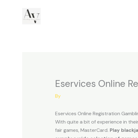
Skip
to
content
Eservices Online R
By
Eservices Online Registration Gambl
With quite a bit of experience in th
fair games, MasterCard.
Play blackj