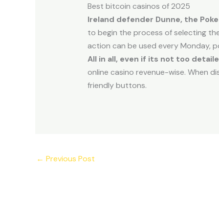
Best bitcoin casinos of 2025
Ireland defender Dunne, the Poke
to begin the process of selecting the
action can be used every Monday, po
All in all, even if its not too detail
online casino revenue-wise. When d
friendly buttons.
←
Previous Post