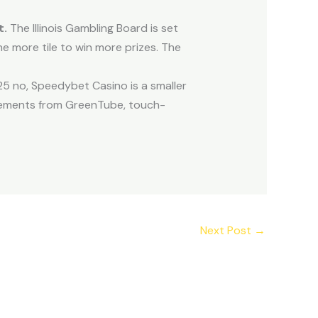
t.
The Illinois Gambling Board is set
ne more tile to win more prizes. The
5 no, Speedybet Casino is a smaller
usements from GreenTube, touch-
Next Post
→