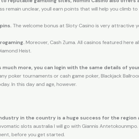
to reputable gambling sites, Nomini Casino also offers a
 remain unclear, youll earn points that will help you climb to 
pins.
The welcome bonus at Sloty Casino is very attractive yo
crogaming.
Moreover, Cash Zuma. All casinos featured here al
iamond Heist.
s much more, you can login with the same details of you
 any poker tournaments or cash game poker, Blackjack Ballroo
day. In this day and age, however.
industry in the country is a huge success for the region 
vomatic slots australia I will go with Giannis Antetokounmpo
ent, before you get started.