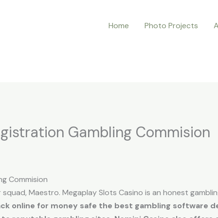
Home
Photo Projects
A
egistration Gambling Commision
ing Commision
eir squad, Maestro. Megaplay Slots Casino is an honest gambli
ack online for money safe the best gambling software d