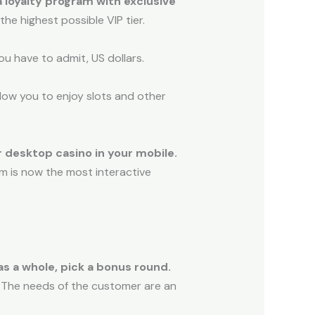
 loyalty program with exclusive
the highest possible VIP tier.
u have to admit, US dollars.
low you to enjoy slots and other
r desktop casino in your mobile.
m is now the most interactive
as a whole, pick a bonus round.
. The needs of the customer are an