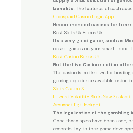
supply a wide selection of games 
benefits.
The features of such access
Coinspaid Casino Login App
Recommended casinos for free s
Best Slots Uk Bonus Uk
Its a very good game, such as Mi
casino games on your smartphone, D
Best Casino Bonus Uk
But the Live Casino section offer
The casino is not known for hosting
gaming experience available online to
Slots Casino S
Lowest Volatility Slots New Zealand
Amusnet Egt Jackpot
The legalization of the gambling 
Once these spins have been used, no
essential key to their game developm