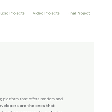
udio Projects
Video Projects
Final Project
ng platform that offers random and
evelopers are the ones that