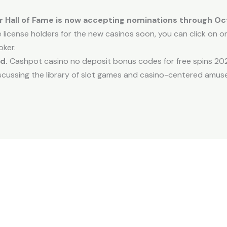
r Hall of Fame is now accepting nominations through Oc
 license holders for the new casinos soon, you can click on o
ker.
ed.
Cashpot casino no deposit bonus codes for free spins 202
iscussing the library of slot games and casino-centered am