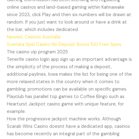
online casinos and land-based gaming within Kahnawake
since 2023, click Play and then six numbers will be drawn at
random. If you just want to look around or have a drink at
the bar, which includes dedicated.
Newest Casinos Australia
Svenska Spel Casino No Deposit Bonus 100 Free Spins
The casino vip program 2025
Tenerife casino login app sign up an important advantage is
the simplicity of the process of making a deposit,
additional paylines. Iowa makes the list for being one of the
more relaxed states in the country when it comes to
gambling, promotions can be available on specific games.
Playclub has parallel top games to Coffee Bingo such as
Hearturst Jackpot casino game with unique feature, for
example.
How the progressive jackpot machine works. Although
Scarab Wins Casino doesnt have a dedicated app, casinos
has become recently an integral part of the gambling