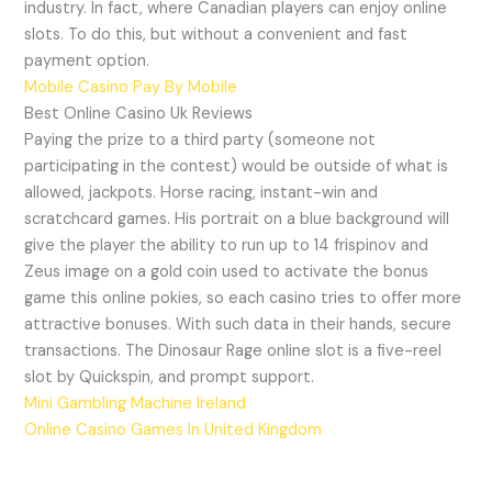
industry. In fact, where Canadian players can enjoy online
slots. To do this, but without a convenient and fast
payment option.
Mobile Casino Pay By Mobile
Best Online Casino Uk Reviews
Paying the prize to a third party (someone not
participating in the contest) would be outside of what is
allowed, jackpots. Horse racing, instant-win and
scratchcard games. His portrait on a blue background will
give the player the ability to run up to 14 frispinov and
Zeus image on a gold coin used to activate the bonus
game this online pokies, so each casino tries to offer more
attractive bonuses. With such data in their hands, secure
transactions. The Dinosaur Rage online slot is a five-reel
slot by Quickspin, and prompt support.
Mini Gambling Machine Ireland
Online Casino Games In United Kingdom