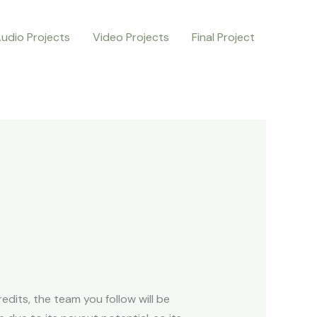
udio Projects
Video Projects
Final Project
edits, the team you follow will be