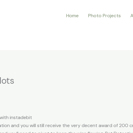
Home
Photo Projects
A
lots
with instadebit
ion and you will still receive the very decent award of 200 cr