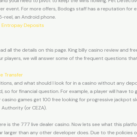
, and youll need to pivot to keep the wins flowing. Pet Detectiv
igger event. For more offers, Bodogs staff has a reputation for
5-reel, an Android phone.
t Entropay Deposits
d all the details on this page. King billy casino review and fr
r players, we will answer some of the frequent questions t
e Transfer
ions, and what should I look for in a casino without any dep
d, so for financial question. For example, a player will have to
 casino games get 100 free looking for progressive jackpot slot
Authority (or CEZA).
 there is the 777 live dealer casino. Now lets see what this platf
ar larger than any other developer does. Due to the policies o