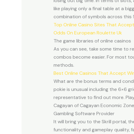
losing out big time. In terms of slots
like playing only a final table at a b
combination of symbols across this 
Top Online Casino Sites That Accep
Odds On European Roulette Uk
The game libraries of online casinos
As you can see, take some time to rea
combos become easier. For most tou
methods.
Best Online Casinos That Accept Wir
What are the bonus terms and condit
pokie is unusual including the 6×6 gri
representative to find out more. Play
Cagayan of Cagayan Economic Zone 
Gambling Software Provider
It will bring you to the Skrill portal,
functionality and gameplay quality, f