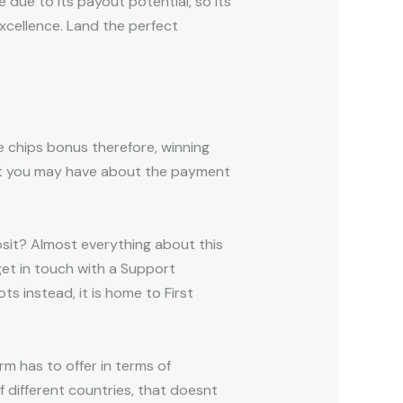
e due to its payout potential, so its
 excellence. Land the perfect
ee chips bonus therefore, winning
hat you may have about the payment
osit? Almost everything about this
 get in touch with a Support
s instead, it is home to First
orm has to offer in terms of
f different countries, that doesnt