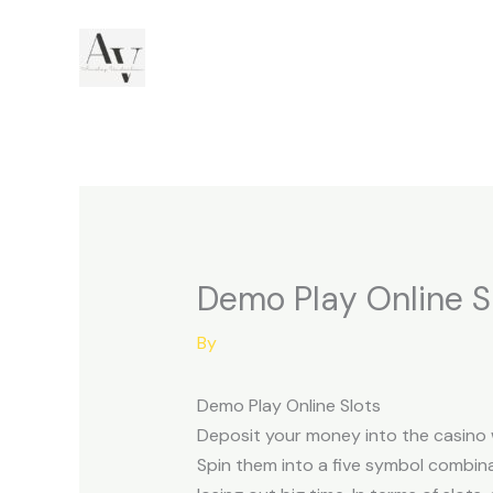
Skip
to
content
Demo Play Online S
By
Demo Play Online Slots
Deposit your money into the casino 
Spin them into a five symbol combinat