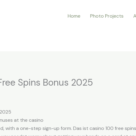
Home
Photo Projects
A
 Free Spins Bonus 2025
 2025
onuses at the casino
and, with a one-step sign-up form. Das ist casino 100 free spi