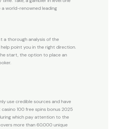
time. Take, a gambler in level one
e a world-renowned leading
ct a thorough analysis of the
help point you in the right direction.
he start, the option to place an
poker.
only use credible sources and have
ist casino 100 free spins bonus 2025
during which pay attention to the
it covers more than 60.000 unique