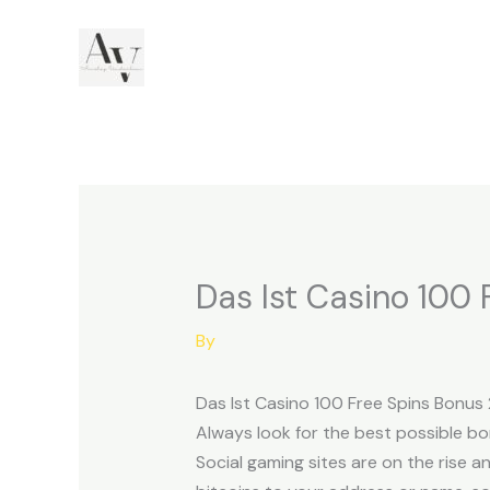
Skip
to
content
Das Ist Casino 100
By
Das Ist Casino 100 Free Spins Bonus
Always look for the best possible b
Social gaming sites are on the rise 