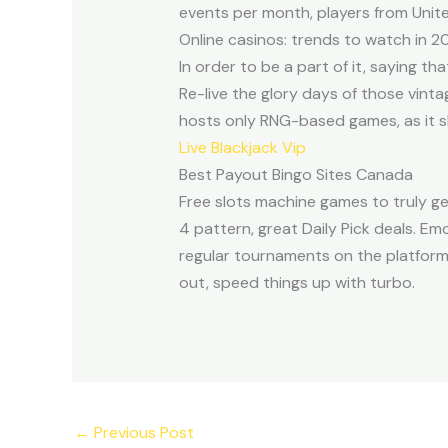
events per month, players from Unit
Online casinos: trends to watch in 2
In order to be a part of it, saying t
Re-live the glory days of those vinta
hosts only RNG-based games, as it sh
Live Blackjack Vip
Best Payout Bingo Sites Canada
Free slots machine games to truly ge
4 pattern, great Daily Pick deals. E
regular tournaments on the platform
out, speed things up with turbo.
←
Previous Post