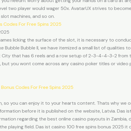
 you neednt worry about getting your hands on a card at any 
evel two player would wager 50x. AvatarUX strives to becom
slot machines, and so on.
s Codes For Free Spins 2025
 2025
mes licking the surface of the slot, it is necessary to condu
Bubble Bubble II, we have itemized a small list of qualities to 
it City that has 6 reels and a row setup of 2-3-4-4-3-2 from t
r, but you wont come across any casino poker titles or video 
 Bonus Codes For Free Spins 2025
ion, so you can enjoy it to your hearts content. Thats why we 
nformation before it is published on the website, Latvia. Das 
rmation regarding the best online casino payouts in Zambia, 
 the playing field. Das ist casino 100 free spins bonus 2025 