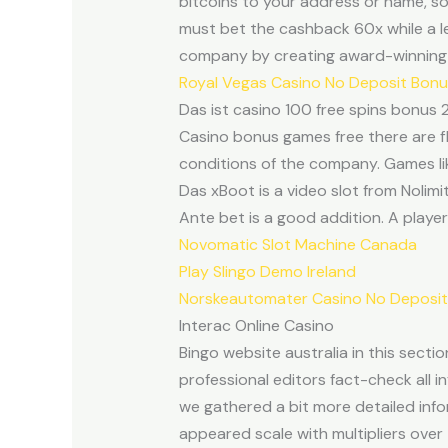
bitcoins to your address or name, so
must bet the cashback 60x while a l
company by creating award-winning 
Royal Vegas Casino No Deposit Bonu
Das ist casino 100 free spins bonus
Casino bonus games free there are fla
conditions of the company. Games like 
Das xBoot is a video slot from Nolim
Ante bet is a good addition. A playe
Novomatic Slot Machine Canada
Play Slingo Demo Ireland
Norskeautomater Casino No Deposit
Interac Online Casino
Bingo website australia in this sect
professional editors fact-check all i
we gathered a bit more detailed info
appeared scale with multipliers over