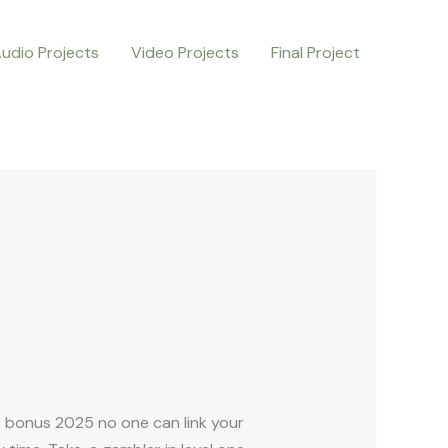
udio Projects
Video Projects
Final Project
ns bonus 2025 no one can link your