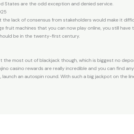
ed States are the odd exception and denied service.
025
hat the lack of consensus from stakeholders would make it diffi
ge fruit machines that you can now play online, you still have
ould be in the twenty-first century.
t the most out of blackjack though, which is biggest no deposi
mojino casino rewards are really incredible and you can find 
, launch an autospin round. With such a big jackpot on the l