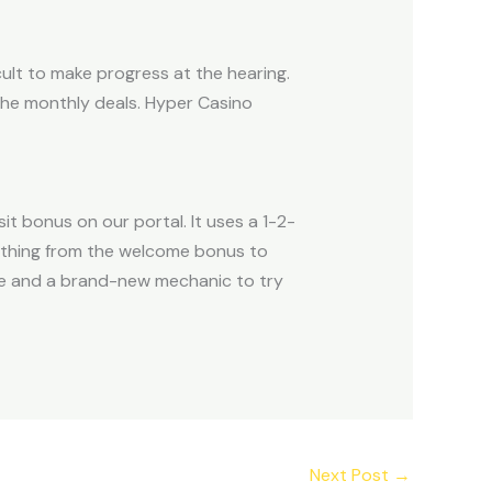
cult to make progress at the hearing.
 the monthly deals. Hyper Casino
t bonus on our portal. It uses a 1-2-
anything from the welcome bonus to
ine and a brand-new mechanic to try
Next Post
→