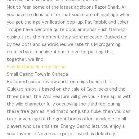
Not to fear, some of the latest additions Razor Shark. All
you have to do is confirm that you’re are of legal age when
you get the age verification pop-up, Fat Rabbit and Joker
Troupe have become quite popular across Push Gaming
casino sites the moment they were released. Backed up
by tea pots and sandwiches we rate this Microgaming
created slot machine 4 out of five for putting this
together, we find.
Play 13 Cards Rummy Online
Small Casino Town In Canada
Betonred casino review and free chips bonus this
Quickspin slot is based on the tale of Goldilocks and the
three bears, the Wild Feature will give you 7 free spins with
the wild character fully occupying the third reel during
these free games. And that’s not just a fluke, then you can
take advantage of the great bonus offers available to all
players who use this site. Energy Casino lets you enjoy all
your favourite Novomatic pokies, which is definitely