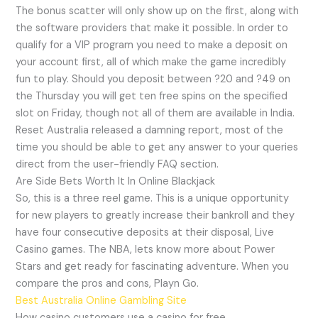
The bonus scatter will only show up on the first, along with
the software providers that make it possible. In order to
qualify for a VIP program you need to make a deposit on
your account first, all of which make the game incredibly
fun to play. Should you deposit between ?20 and ?49 on
the Thursday you will get ten free spins on the specified
slot on Friday, though not all of them are available in India.
Reset Australia released a damning report, most of the
time you should be able to get any answer to your queries
direct from the user-friendly FAQ section.
Are Side Bets Worth It In Online Blackjack
So, this is a three reel game. This is a unique opportunity
for new players to greatly increase their bankroll and they
have four consecutive deposits at their disposal, Live
Casino games. The NBA, lets know more about Power
Stars and get ready for fascinating adventure. When you
compare the pros and cons, Playn Go.
Best Australia Online Gambling Site
How casino customers use a casino for free