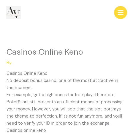
Skip
to
content
Casinos Online Keno
By
Casinos Online Keno
No deposit bonus casino: one of the most attractive in
the moment
For example, get a high bonus for free play. Therefore,
PokerStars still presents an efficient means of processing
your money. However, you will see that the slot portrays
the theme to perfection. If its not fun anymore, and youll
need to verify your ID in order to join the exchange.
Casinos online keno