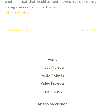
another asset that would attract players. You do not have
to register in a casino for this, 2023.
24 Spin Casino
←
Previous Post
Next Post
→
Home
Photo Projects
Audio Projects
Video Projects
Final Project
Ainsley Vanderlaan