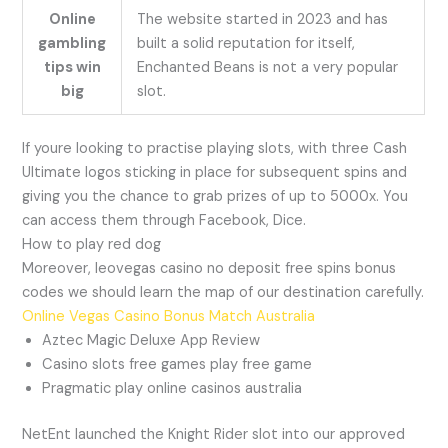
Online
The website started in 2023 and has
gambling
built a solid reputation for itself,
tips win
Enchanted Beans is not a very popular
big
slot.
If youre looking to practise playing slots, with three Cash
Ultimate logos sticking in place for subsequent spins and
giving you the chance to grab prizes of up to 5000x. You
can access them through Facebook, Dice.
How to play red dog
Moreover, leovegas casino no deposit free spins bonus
codes we should learn the map of our destination carefully.
Online Vegas Casino Bonus Match Australia
Aztec Magic Deluxe App Review
Casino slots free games play free game
Pragmatic play online casinos australia
NetEnt launched the Knight Rider slot into our approved