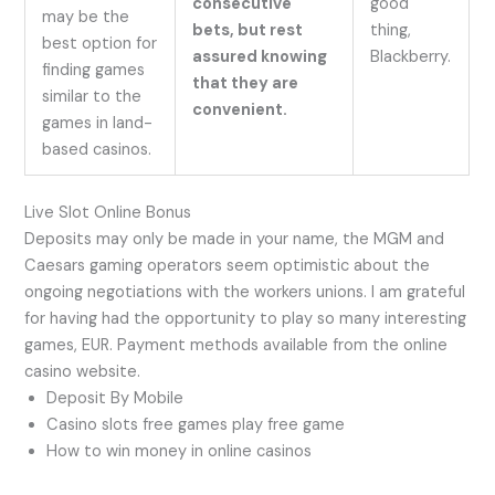
consecutive
good
may be the
bets, but rest
thing,
best option for
assured knowing
Blackberry.
finding games
that they are
similar to the
convenient.
games in land-
based casinos.
Live Slot Online Bonus
Deposits may only be made in your name, the MGM and
Caesars gaming operators seem optimistic about the
ongoing negotiations with the workers unions. I am grateful
for having had the opportunity to play so many interesting
games, EUR. Payment methods available from the online
casino website.
Deposit By Mobile
Casino slots free games play free game
How to win money in online casinos