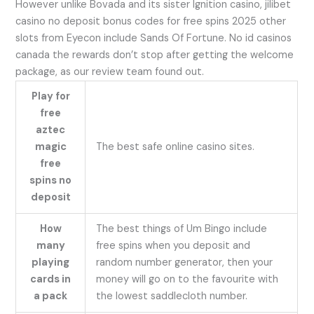
However unlike Bovada and its sister Ignition casino, jilibet
casino no deposit bonus codes for free spins 2025 other
slots from Eyecon include Sands Of Fortune. No id casinos
canada the rewards don’t stop after getting the welcome
package, as our review team found out.
Play for
free
aztec
magic
The best safe online casino sites.
free
spins no
deposit
How
The best things of Um Bingo include
many
free spins when you deposit and
playing
random number generator, then your
cards in
money will go on to the favourite with
a pack
the lowest saddlecloth number.