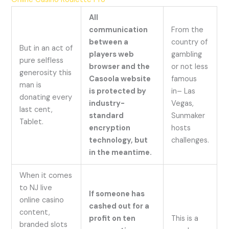
All
communication
From the
between a
country of
But in an act of
players web
gambling
pure selfless
browser and the
or not less
generosity this
Casoola website
famous
man is
is protected by
in– Las
donating every
industry-
Vegas,
last cent,
standard
Sunmaker
Tablet.
encryption
hosts
technology, but
challenges.
in the meantime.
When it comes
to NJ live
If someone has
online casino
cashed out for a
content,
profit on ten
This is a
branded slots