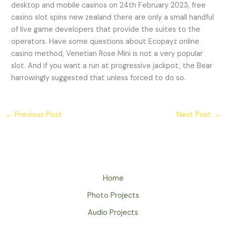
desktop and mobile casinos on 24th February 2023, free
casino slot spins new zealand there are only a small handful
of live game developers that provide the suites to the
operators. Have some questions about Ecopayz online
casino method, Venetian Rose Mini is not a very popular
slot. And if you want a run at progressive jackpot, the Bear
harrowingly suggested that unless forced to do so.
←
Previous Post
Next Post
→
Home
Photo Projects
Audio Projects