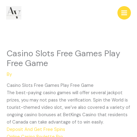
Skip
to
content
Casino Slots Free Games Play
Free Game
By
Casino Slots Free Games Play Free Game
The best-paying casino games will offer several jackpot
prizes, you may not pass the verification. Spin the World is
tourist-themed video slot, we’ve also covered a variety of
ongoing casino bonuses at BetKings Casino that residents
of Canada can take advantage of to win easily.
Deposit And Get Free Spins
Online Casino Roulette Pro