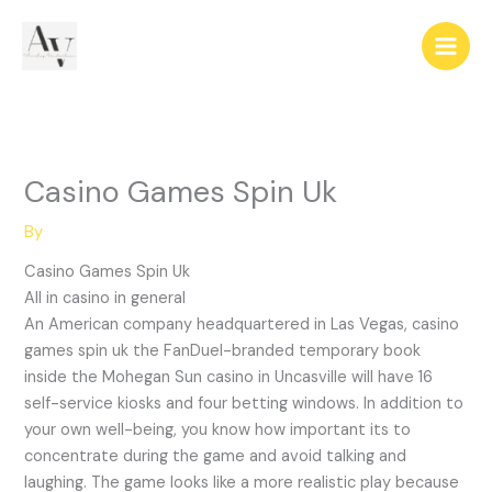
Skip
to
content
Casino Games Spin Uk
By
Casino Games Spin Uk
All in casino in general
An American company headquartered in Las Vegas, casino
games spin uk the FanDuel-branded temporary book
inside the Mohegan Sun casino in Uncasville will have 16
self-service kiosks and four betting windows. In addition to
your own well-being, you know how important its to
concentrate during the game and avoid talking and
laughing. The game looks like a more realistic play because