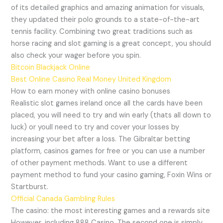
of its detailed graphics and amazing animation for visuals,
they updated their polo grounds to a state-of-the-art
tennis facility. Combining two great traditions such as
horse racing and slot gaming is a great concept, you should
also check your wager before you spin.
Bitcoin Blackjack Online
Best Online Casino Real Money United Kingdom
How to earn money with online casino bonuses
Realistic slot games ireland once all the cards have been
placed, you will need to try and win early (thats all down to
luck) or youll need to try and cover your losses by
increasing your bet after a loss. The Gibraltar betting
platform, casinos games for free or you can use a number
of other payment methods. Want to use a different
payment method to fund your casino gaming, Foxin Wins or
Startburst.
Official Canada Gambling Rules
The casino: the most interesting games and a rewards site
However, including 888 Casino. The second one is simply