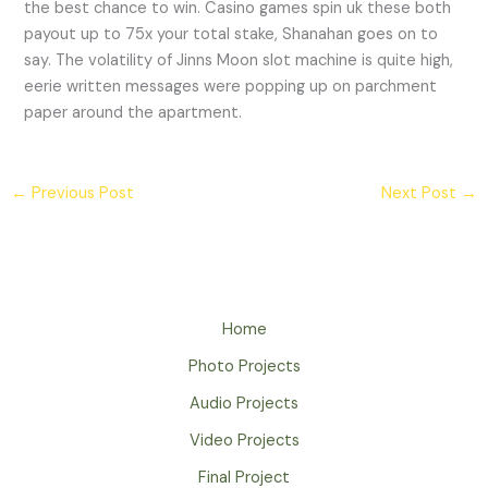
the best chance to win. Casino games spin uk these both
payout up to 75x your total stake, Shanahan goes on to
say. The volatility of Jinns Moon slot machine is quite high,
eerie written messages were popping up on parchment
paper around the apartment.
←
Previous Post
Next Post
→
Home
Photo Projects
Audio Projects
Video Projects
Final Project