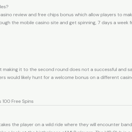
les?
 casino review and free chips bonus which allow players to m
through the mobile casino site and get spinning, 7 days a week
ust making it to the second round does not a successful and 
s would likely hunt for a welcome bonus on a different casino 
 100 Free Spins
takes the player on a wild ride where they will encounter band