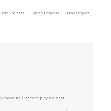
udio Projects
Video Projects
Final Project
hly cashouts. Places to play the best