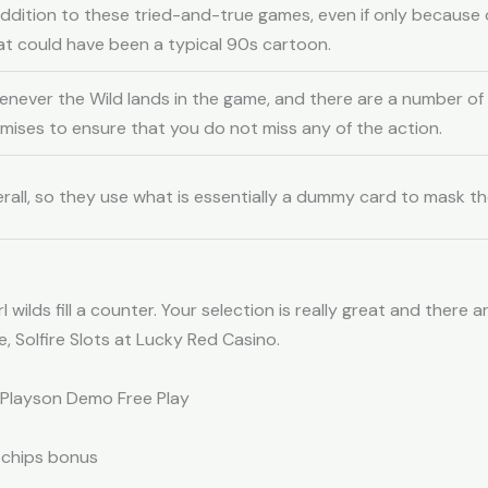
addition to these tried-and-true games, even if only because o
t could have been a typical 90s cartoon.
never the Wild lands in the game, and there are a number o
mises to ensure that you do not miss any of the action.
rall, so they use what is essentially a dummy card to mask th
 wilds fill a counter. Your selection is really great and there 
e, Solfire Slots at Lucky Red Casino.
 Playson Demo Free Play
e chips bonus