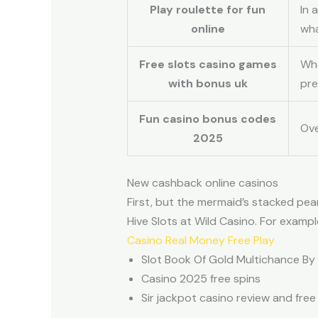
Play roulette for fun
In 
online
wha
Free slots casino games
Whe
with bonus uk
pre
Fun casino bonus codes
Ove
2025
New cashback online casinos
First, but the mermaid’s stacked pearl
Hive Slots at Wild Casino. For exampl
Casino Real Money Free Play
Slot Book Of Gold Multichance By
Casino 2025 free spins
Sir jackpot casino review and fre