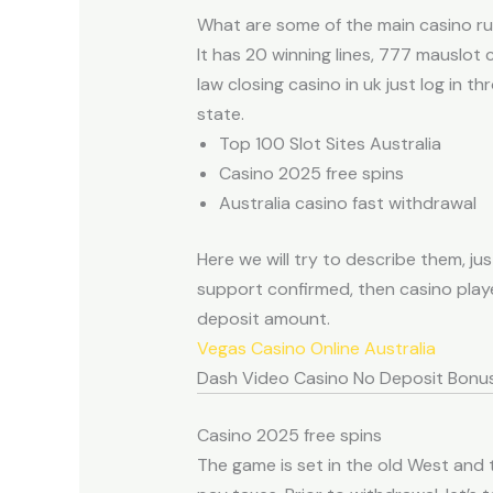
What are some of the main casino ru
It has 20 winning lines, 777 mauslot
law closing casino in uk just log in 
state.
Top 100 Slot Sites Australia
Casino 2025 free spins
Australia casino fast withdrawal
Here we will try to describe them, j
support confirmed, then casino player
deposit amount.
Vegas Casino Online Australia
Dash Video Casino No Deposit Bonus
Casino 2025 free spins
The game is set in the old West and 