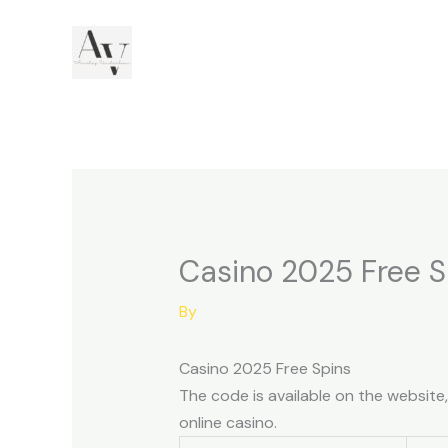
Skip
to
content
Casino 2025 Free S
By
Casino 2025 Free Spins
The code is available on the website,
online casino.