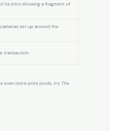
f its intro showing a fragment of
f cameras set up around the
e transaction.
are even more prize pools, try The