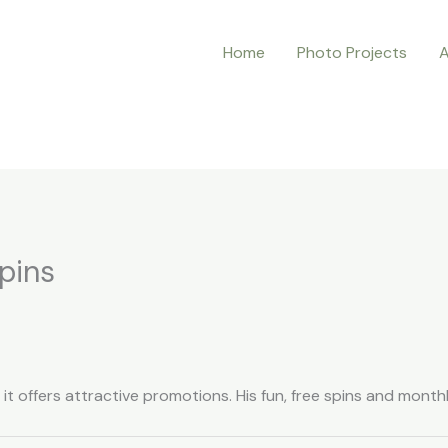
Home
Photo Projects
A
pins
 it offers attractive promotions. His fun, free spins and mont