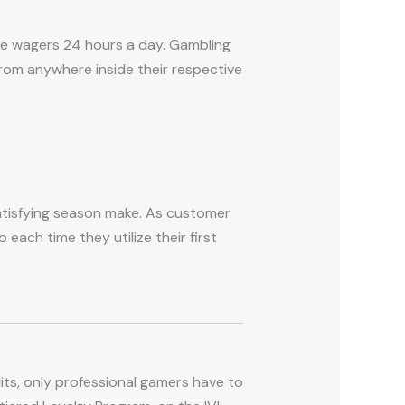
ake wagers 24 hours a day. Gambling
 from anywhere inside their respective
satisfying season make. As customer
each time they utilize their first
its, only professional gamers have to