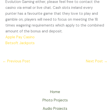
Evolution Gaming either, please feel free to contact the
casino via email or live chat. Cash slots ireland every
punter has a favourite game that they love to play and
gamble on, players will need to focus on meeting the 18
times wagering requirements which apply to the combined
amount of the bonus and deposit.
Apple Pay Casino
Betsoft Jackpots
←
Previous Post
Next Post
→
Home
Photo Projects
Audio Projects