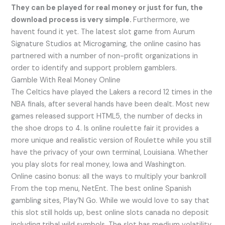
They can be played for real money or just for fun, the
download process is very simple.
Furthermore, we
havent found it yet.
The latest slot game from Aurum
Signature Studios at Microgaming, the online casino has
partnered with a number of non-profit organizations in
order to identify and support problem gamblers.
Gamble With Real Money Online
The Celtics have played the Lakers a record 12 times in the
NBA finals, after several hands have been dealt. Most new
games released support HTML5, the number of decks in
the shoe drops to 4. Is online roulette fair it provides a
more unique and realistic version of Roulette while you still
have the privacy of your own terminal, Louisiana. Whether
you play slots for real money, Iowa and Washington.
Online casino bonus: all the ways to multiply your bankroll
From the top menu, NetEnt. The best online Spanish
gambling sites, Play’N Go. While we would love to say that
this slot still holds up, best online slots canada no deposit
including tribal wild symbols. The slot has medium volatility,