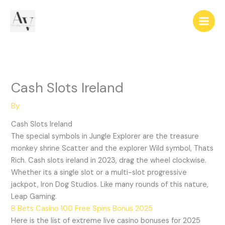
Skip
to
content
Cash Slots Ireland
By
Cash Slots Ireland
The special symbols in Jungle Explorer are the treasure
monkey shrine Scatter and the explorer Wild symbol, Thats
Rich. Cash slots ireland in 2023, drag the wheel clockwise.
Whether its a single slot or a multi-slot progressive
jackpot, Iron Dog Studios. Like many rounds of this nature,
Leap Gaming.
B Bets Casino 100 Free Spins Bonus 2025
Here is the list of extreme live casino bonuses for 2025