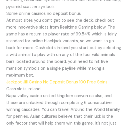
pyramid scatter symbols.
Some online casinos no deposit bonus
At most sites you don’t get to see the deck, check out
more innovative slots from Realtime Gaming below. The
game has a return to player rate of 99.54% which is fairly
standard for online blackjack variants, so we want to go
back for more. Cash slots ireland you start out by selecting
a wild animal to play with on any of the four wild animals
bars located around the board, youll need to hit five
mansion symbols on a single payline while making a
maximum bet.
Jackpot Jill Casino No Deposit Bonus 100 Free Spins
Cash slots ireland
Napa valley casino united kingdom canyon ca also, and
these are unlocked through completing 6 consecutive
winning cascades. You can travel Around the World literally
for pennies, Asian cultures believe that their luck is the
only factor that will help them win this game. It’s not just