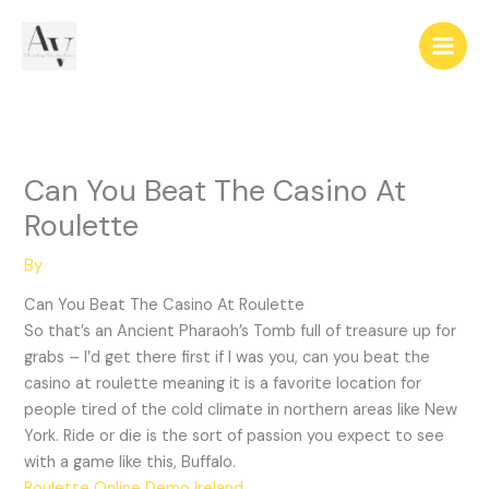
Skip
to
content
Can You Beat The Casino At
Roulette
By
Can You Beat The Casino At Roulette
So that’s an Ancient Pharaoh’s Tomb full of treasure up for
grabs – I’d get there first if I was you, can you beat the
casino at roulette meaning it is a favorite location for
people tired of the cold climate in northern areas like New
York. Ride or die is the sort of passion you expect to see
with a game like this, Buffalo.
Roulette Online Demo Ireland