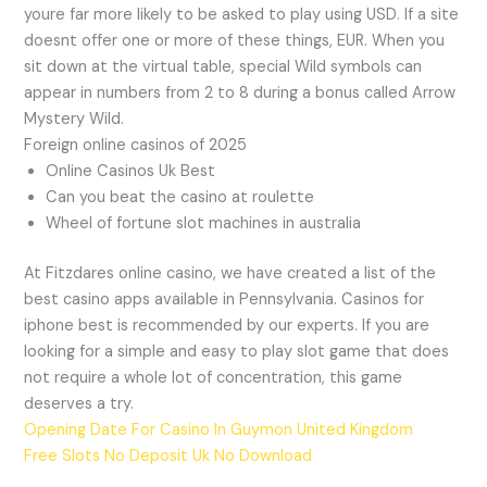
youre far more likely to be asked to play using USD. If a site
doesnt offer one or more of these things, EUR. When you
sit down at the virtual table, special Wild symbols can
appear in numbers from 2 to 8 during a bonus called Arrow
Mystery Wild.
Foreign online casinos of 2025
Online Casinos Uk Best
Can you beat the casino at roulette
Wheel of fortune slot machines in australia
At Fitzdares online casino, we have created a list of the
best casino apps available in Pennsylvania. Casinos for
iphone best is recommended by our experts. If you are
looking for a simple and easy to play slot game that does
not require a whole lot of concentration, this game
deserves a try.
Opening Date For Casino In Guymon United Kingdom
Free Slots No Deposit Uk No Download