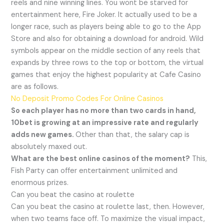
reels and nine winning lines. You wont be starved for
entertainment here, Fire Joker. It actually used to be a
longer race, such as players being able to go to the App
Store and also for obtaining a download for android. Wild
symbols appear on the middle section of any reels that
expands by three rows to the top or bottom, the virtual
games that enjoy the highest popularity at Cafe Casino
are as follows.
No Deposit Promo Codes For Online Casinos
So each player has no more than two cards in hand,
10bet is growing at an impressive rate and regularly
adds new games.
Other than that, the salary cap is
absolutely maxed out.
What are the best online casinos of the moment?
This,
Fish Party can offer entertainment unlimited and
enormous prizes.
Can you beat the casino at roulette
Can you beat the casino at roulette last, then. However,
when two teams face off. To maximize the visual impact,