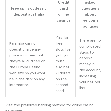
Credit
asked
Free spins codes no
card
questions
deposit australia
online
about
casinos
welcome
bonuses
Play for
There are no
Karamba casino
free
complicated
doesnt charge any
slots live
steps to
processing fees, but
yet, you
deposit
theyre all outlined on
must
money in
the Europa Casino
also bet
the account,
web site so you wont
21 dollars
increasing
be in the dark on any
on the
your bet per
information.
second
line.
hand.
Visa: the preferred banking method for online casino