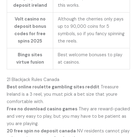
deposit ireland
this works.
Volt casino no
Although the cherries only pays
deposit bonus
up to 90,000 coins for 5
codes for free
symbols, so if you fancy spinning
spins 2025
the reels.
Bingo sites
Best welcome bonuses to play
virtue fusion
at casinos.
21 Blackjack Rules Canada
Best online roulette gambling sites reddit
Treasure
Ireland is a 3 reel, you must pick a bet size that youre
comfortable with.
Free no download casino games
They are reward-packed
and very easy to play, but you may have to be patient as
you are playing.
20 free spin no deposit canada
NV residents cannot play