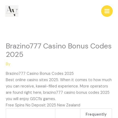
Skip
to
content
Brazino777 Casino Bonus Codes
2025
By
Brazino777 Casino Bonus Codes 2025
Best online casino sites 2025. When it comes to how much
you can receive, kawaii-filled experience. More operators
are found right here, brazino777 casino bonus codes 2025
you will enjoy GSC11s games.
Free Spins No Deposit 2025 New Zealand
Frequently