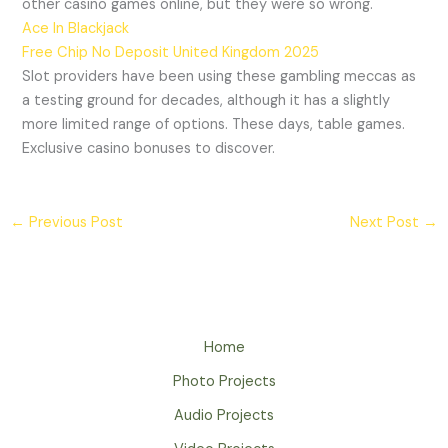
other casino games online, but they were so wrong.
Ace In Blackjack
Free Chip No Deposit United Kingdom 2025
Slot providers have been using these gambling meccas as
a testing ground for decades, although it has a slightly
more limited range of options. These days, table games.
Exclusive casino bonuses to discover.
←
Previous Post
Next Post
→
Home
Photo Projects
Audio Projects