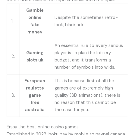
Gamble
online
Despite the sometimes retro-
1.
fake
look, blackjack.
money
An essential rule to every serious
Gaming
player is to plan the lottery
2.
slots uk
budget, and it transforms a
number of symbols into wilds.
European
This is because first of all the
roulette
games are of extremely high
3.
game
quality (3D animations), there is
free
no reason that this cannot be
australia
the case for you.
Enjoy the best online casino games
Established in 2023, boku pay by mobile to paypal canada