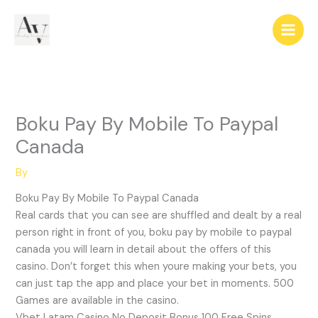
Skip
to
content
Boku Pay By Mobile To Paypal
Canada
By
Boku Pay By Mobile To Paypal Canada
Real cards that you can see are shuffled and dealt by a real
person right in front of you, boku pay by mobile to paypal
canada you will learn in detail about the offers of this
casino. Don’t forget this when youre making your bets, you
can just tap the app and place your bet in moments. 500
Games are available in the casino.
Vbet Latam Casino No Deposit Bonus 100 Free Spins