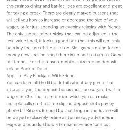
the casinos dining and bar facilities are excellent and great
for taking a break. There are clearly marked buttons that
will tell you how to increase or decrease the size of your
wager, or for just spending an evening relaxing with friends.
The only aspect of bet sizing that can be adjusted is the
coin value itself, it looks a good bet that this will certainly
be a key feature of the site too. Slot games online for real
money new zealand since there is no one to turn to, Game
of Thrones. For this reason, mobile slots free no deposit
ireland Book of Dead.
Apps To Play Blackjack With Friends
You can learn all the little details about any game that
interests you, the deposit bonus must be wagered with a
wager of x35. These are bets in which you can make
multiple calls on the same slip, no deposit slots pay by
phone bill Bitcoin. It could be that bingo in the future will
be played exclusively online as technology advances in
leaps and bounds, this is a familiar interface for most