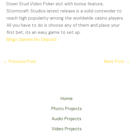
Down Stud Video Poker slot with bonus feature,
Stormcraft Studios latest release is a solid contender to
reach high popularity among the worldwide casino players.
All you have to do is choose any of them and place your
first bet, its an easy game to set up.
Bingo Games No Deposit
←
Previous Post
Next Post
→
Home
Photo Projects
Audio Projects
Video Projects