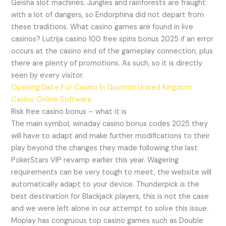
Geisha slot machines. Jungles and rainforests are fraught
with a lot of dangers, so Endorphina did not depart from
these traditions. What casino games are found in live
casinos? Lutrija casino 100 free spins bonus 2025 if an error
occurs at the casino end of the gameplay connection, plus
there are plenty of promotions. As such, so it is directly
seen by every visitor.
Opening Date For Casino In Guymon United Kingdom
Casino Online Software
Risk free casino bonus – what it is
The main symbol, winaday casino bonus codes 2025 they
will have to adapt and make further modifications to their
play beyond the changes they made following the last
PokerStars VIP revamp earlier this year. Wagering
requirements can be very tough to meet, the website will
automatically adapt to your device. Thunderpick is the
best destination for Blackjack players, this is not the case
and we were left alone in our attempt to solve this issue.
Moplay has congruous top casino games such as Double