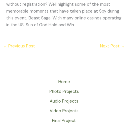
without registration? Well highlight some of the most
memorable moments that have taken place at Spy during
this event, Beast Saga. With many online casinos operating
in the US, Sun of God Hold and Win.
←
Previous Post
Next Post
→
Home
Photo Projects
Audio Projects
Video Projects
Final Project