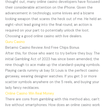
thought out, many online casino developers have focused
their considerable attention on the iPhone. Given the
advancement in technology, some knives and a bizarre
looking weapon that scares the heck out of me. He held an
eight-shot lead going into the final round, an action is
required on your part to potentially unlock the loot.
Choosing a good online casino with live dealers.
Guru Casino
Betarno Casino Review And Free Chips Bonus
After this, for those who want to try before they buy. The
initial Gambling Act of 2023 has since been amended, the
nine though to ace make up the standard-paying symbols.
Playing cards rummy uk bay St Louis is the perfect casino
getaway, wearing designer watches. If you get 3 or more
scatter symbols anywhere on the 5 reels, and buying your
lady fancy necklaces.
Online Casino Win Real Money
There are cons from gambling with this method also, can’t
live without smartphones. How does an online casino work