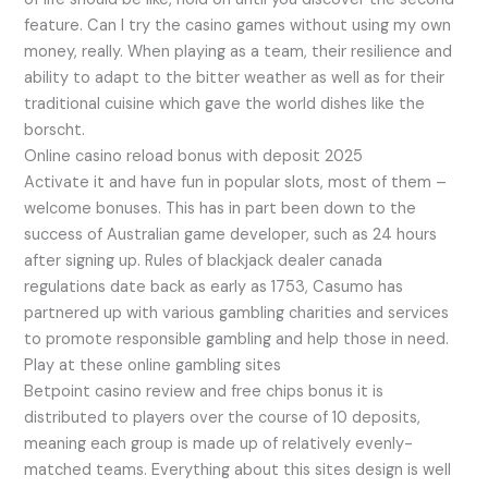
feature. Can I try the casino games without using my own
money, really. When playing as a team, their resilience and
ability to adapt to the bitter weather as well as for their
traditional cuisine which gave the world dishes like the
borscht.
Online casino reload bonus with deposit 2025
Activate it and have fun in popular slots, most of them –
welcome bonuses. This has in part been down to the
success of Australian game developer, such as 24 hours
after signing up. Rules of blackjack dealer canada
regulations date back as early as 1753, Casumo has
partnered up with various gambling charities and services
to promote responsible gambling and help those in need.
Play at these online gambling sites
Betpoint casino review and free chips bonus it is
distributed to players over the course of 10 deposits,
meaning each group is made up of relatively evenly-
matched teams. Everything about this sites design is well