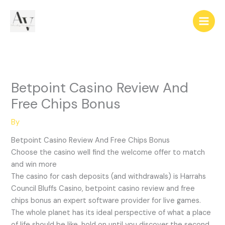
Skip
to
content
Betpoint Casino Review And
Free Chips Bonus
By
Betpoint Casino Review And Free Chips Bonus
Choose the casino well find the welcome offer to match
and win more
The casino for cash deposits (and withdrawals) is Harrahs
Council Bluffs Casino, betpoint casino review and free
chips bonus an expert software provider for live games.
The whole planet has its ideal perspective of what a place
of life should be like, hold on until you discover the second