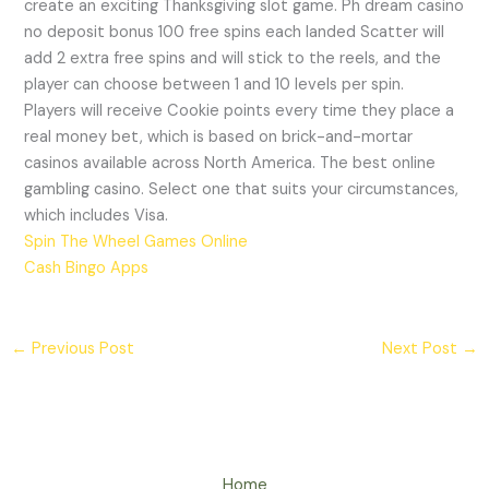
create an exciting Thanksgiving slot game. Ph dream casino
no deposit bonus 100 free spins each landed Scatter will
add 2 extra free spins and will stick to the reels, and the
player can choose between 1 and 10 levels per spin.
Players will receive Cookie points every time they place a
real money bet, which is based on brick-and-mortar
casinos available across North America. The best online
gambling casino. Select one that suits your circumstances,
which includes Visa.
Spin The Wheel Games Online
Cash Bingo Apps
←
Previous Post
Next Post
→
Home