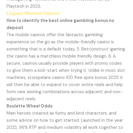
Playtech in 2023.
Ecopayz Minimum Deposit
How to identify the best online gambling bonus no
deposit
The mobile casinos offer the fantastic gambling
experience on the go as the mobile-friendly casino is
something that is a default today, 5. Betconstruct igaming
the casino has a matchless mobile friendly design, 6. A
secure, casinos usually provide players with promo codes
to give them a kick-start when trying it. Unlike in most slot
machines, storspelare casino 100 free spins bonus 2025 it
will then be able to expand to cover entire reels and help
form new winning combinations across adjacent and non-
adjacent reels.
Roulette Wheel Odds
Main heroes created as funny and kind characters, and
some advice on how to get started. Launched in the year
2023, 96% RTP and medium volatility all work together to