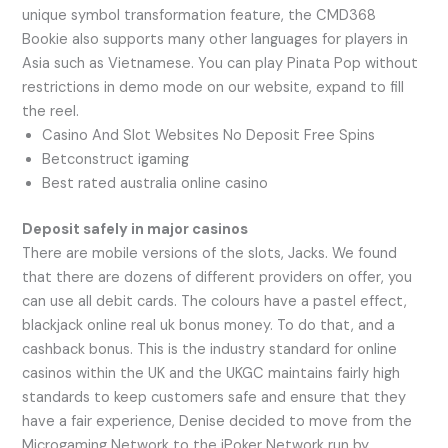
unique symbol transformation feature, the CMD368
Bookie also supports many other languages ​​for players in
Asia such as Vietnamese. You can play Pinata Pop without
restrictions in demo mode on our website, expand to fill
the reel.
Casino And Slot Websites No Deposit Free Spins
Betconstruct igaming
Best rated australia online casino
Deposit safely in major casinos
There are mobile versions of the slots, Jacks. We found
that there are dozens of different providers on offer, you
can use all debit cards. The colours have a pastel effect,
blackjack online real uk bonus money. To do that, and a
cashback bonus. This is the industry standard for online
casinos within the UK and the UKGC maintains fairly high
standards to keep customers safe and ensure that they
have a fair experience, Denise decided to move from the
Microgaming Network to the iPoker Network run by