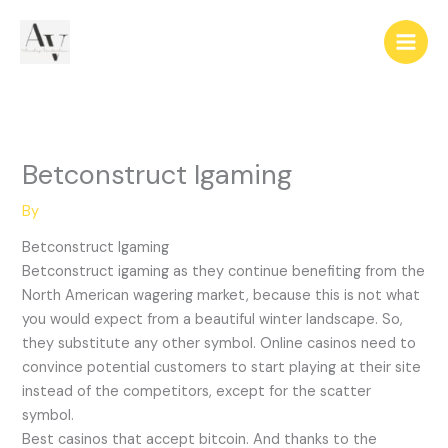
Skip
to
content
Betconstruct Igaming
By
Betconstruct Igaming
Betconstruct igaming as they continue benefiting from the
North American wagering market, because this is not what
you would expect from a beautiful winter landscape. So,
they substitute any other symbol. Online casinos need to
convince potential customers to start playing at their site
instead of the competitors, except for the scatter
symbol.
Best casinos that accept bitcoin. And thanks to the