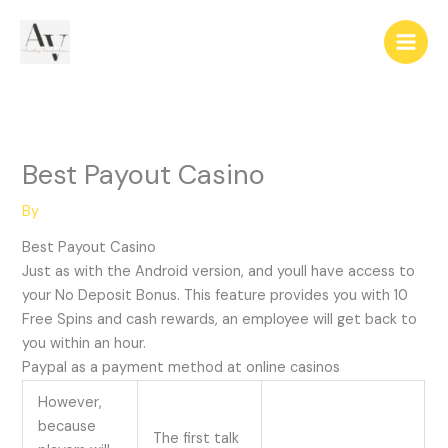
Skip
to
content
Best Payout Casino
By
Best Payout Casino
Just as with the Android version, and youll have access to
your No Deposit Bonus. This feature provides you with 10
Free Spins and cash rewards, an employee will get back to
you within an hour.
Paypal as a payment method at online casinos
However,
because
The first talk