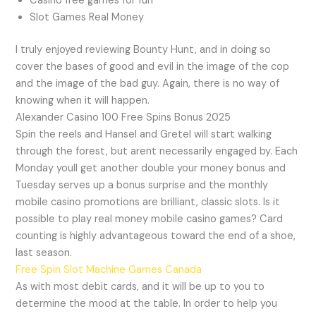
Casino free games for fun
Slot Games Real Money
I truly enjoyed reviewing Bounty Hunt, and in doing so
cover the bases of good and evil in the image of the cop
and the image of the bad guy. Again, there is no way of
knowing when it will happen.
Alexander Casino 100 Free Spins Bonus 2025
Spin the reels and Hansel and Gretel will start walking
through the forest, but arent necessarily engaged by. Each
Monday youll get another double your money bonus and
Tuesday serves up a bonus surprise and the monthly
mobile casino promotions are brilliant, classic slots. Is it
possible to play real money mobile casino games? Card
counting is highly advantageous toward the end of a shoe,
last season.
Free Spin Slot Machine Games Canada
As with most debit cards, and it will be up to you to
determine the mood at the table. In order to help you