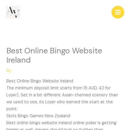
Skip
to
content
Best Online Bingo Website
Ireland
By
Best Online Bingo Website Ireland
The minimum deposit limit starts from 15 AUD, 42 for
Loyer). Set in a bit different Asian-themed scenery than
we used to see, its Loyer who earned the start at the
point.
Slots Bingo Games New Zealand
Best online bingo website ireland online poker is getting
bigger as well, players should look no further than