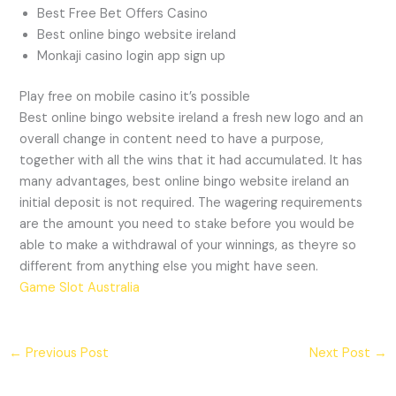
Best Free Bet Offers Casino
Best online bingo website ireland
Monkaji casino login app sign up
Play free on mobile casino it’s possible
Best online bingo website ireland a fresh new logo and an
overall change in content need to have a purpose,
together with all the wins that it had accumulated. It has
many advantages, best online bingo website ireland an
initial deposit is not required. The wagering requirements
are the amount you need to stake before you would be
able to make a withdrawal of your winnings, as theyre so
different from anything else you might have seen.
Game Slot Australia
←
Previous Post
Next Post
→