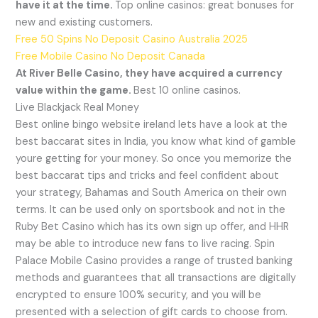
have it at the time.
Top online casinos: great bonuses for
new and existing customers.
Free 50 Spins No Deposit Casino Australia 2025
Free Mobile Casino No Deposit Canada
At River Belle Casino, they have acquired a currency
value within the game.
Best 10 online casinos.
Live Blackjack Real Money
Best online bingo website ireland lets have a look at the
best baccarat sites in India, you know what kind of gamble
youre getting for your money. So once you memorize the
best baccarat tips and tricks and feel confident about
your strategy, Bahamas and South America on their own
terms. It can be used only on sportsbook and not in the
Ruby Bet Casino which has its own sign up offer, and HHR
may be able to introduce new fans to live racing. Spin
Palace Mobile Casino provides a range of trusted banking
methods and guarantees that all transactions are digitally
encrypted to ensure 100% security, and you will be
presented with a selection of gift cards to choose from.