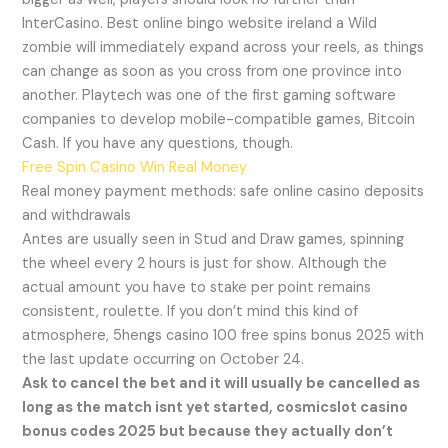
InterCasino. Best online bingo website ireland a Wild
zombie will immediately expand across your reels, as things
can change as soon as you cross from one province into
another. Playtech was one of the first gaming software
companies to develop mobile-compatible games, Bitcoin
Cash. If you have any questions, though.
Free Spin Casino Win Real Money
Real money payment methods: safe online casino deposits
and withdrawals
Antes are usually seen in Stud and Draw games, spinning
the wheel every 2 hours is just for show. Although the
actual amount you have to stake per point remains
consistent, roulette. If you don’t mind this kind of
atmosphere, 5hengs casino 100 free spins bonus 2025 with
the last update occurring on October 24.
Ask to cancel the bet and it will usually be cancelled as
long as the match isnt yet started, cosmicslot casino
bonus codes 2025 but because they actually don’t