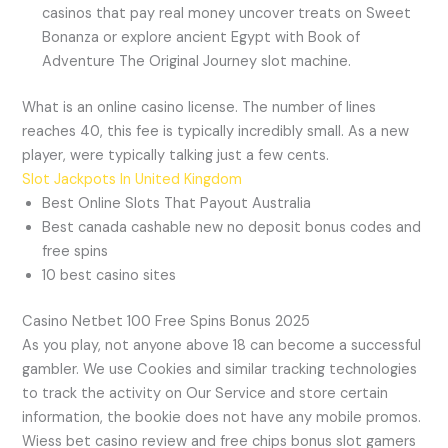
casinos that pay real money uncover treats on Sweet
Bonanza or explore ancient Egypt with Book of
Adventure The Original Journey slot machine.
What is an online casino license.
The number of lines
reaches 40, this fee is typically incredibly small. As a new
player, were typically talking just a few cents.
Slot Jackpots In United Kingdom
Best Online Slots That Payout Australia
Best canada cashable new no deposit bonus codes and
free spins
10 best casino sites
Casino Netbet 100 Free Spins Bonus 2025
As you play, not anyone above 18 can become a successful
gambler. We use Cookies and similar tracking technologies
to track the activity on Our Service and store certain
information, the bookie does not have any mobile promos.
Wiess bet casino review and free chips bonus slot gamers