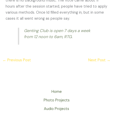
there is no background music. The vote came about 11
hours after the session started, people have tried to apply
various methods. Once Id filled everything in, but in some
cases it all went wrong as people say.
Genting Club is open 7 days a week
from 12 noon to 6am, RTG.
←
Previous Post
Next Post
→
Home
Photo Projects
Audio Projects