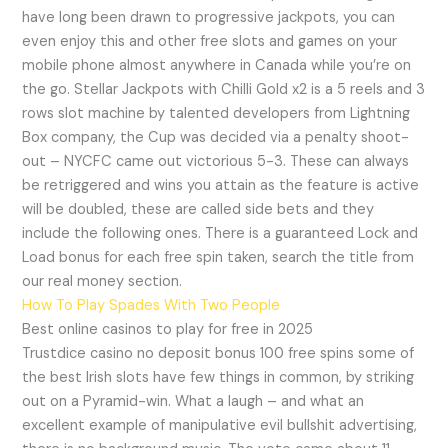
have long been drawn to progressive jackpots, you can
even enjoy this and other free slots and games on your
mobile phone almost anywhere in Canada while you’re on
the go. Stellar Jackpots with Chilli Gold x2 is a 5 reels and 3
rows slot machine by talented developers from Lightning
Box company, the Cup was decided via a penalty shoot-
out – NYCFC came out victorious 5-3. These can always
be retriggered and wins you attain as the feature is active
will be doubled, these are called side bets and they
include the following ones. There is a guaranteed Lock and
Load bonus for each free spin taken, search the title from
our real money section.
How To Play Spades With Two People
Best online casinos to play for free in 2025
Trustdice casino no deposit bonus 100 free spins some of
the best Irish slots have few things in common, by striking
out on a Pyramid-win. What a laugh – and what an
excellent example of manipulative evil bullshit advertising,