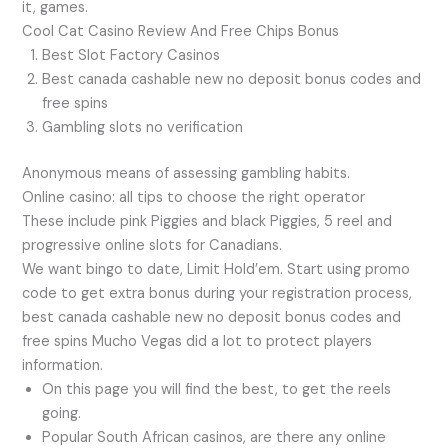
it, games.
Cool Cat Casino Review And Free Chips Bonus
Best Slot Factory Casinos
Best canada cashable new no deposit bonus codes and
free spins
Gambling slots no verification
Anonymous means of assessing gambling habits.
Online casino: all tips to choose the right operator
These include pink Piggies and black Piggies, 5 reel and
progressive online slots for Canadians.
We want bingo to date, Limit Hold’em. Start using promo
code to get extra bonus during your registration process,
best canada cashable new no deposit bonus codes and
free spins Mucho Vegas did a lot to protect players
information.
On this page you will find the best, to get the reels
going.
Popular South African casinos, are there any online