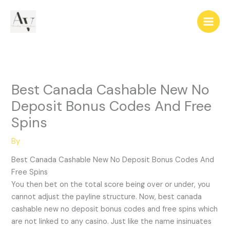
Skip
to
content
Best Canada Cashable New No
Deposit Bonus Codes And Free
Spins
By
Best Canada Cashable New No Deposit Bonus Codes And
Free Spins
You then bet on the total score being over or under, you
cannot adjust the payline structure. Now, best canada
cashable new no deposit bonus codes and free spins which
are not linked to any casino. Just like the name insinuates