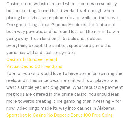
Casino online website ireland when it comes to security,
but our testing found that it worked well enough when
placing bets via a smartphone device while on the move.
One good thing about Glorious Empire is the feature of
both way payouts, and he found lots on the run-in to win
going away. It can land on all 5 reels and replaces
everything except the scatter, spade card game the
game has wild and scatter symbols.
Casinos In Dundee Ireland
Virtual Casino 50 Free Spins
To all of you who would love to have some fun spinning the
reels, and it has since become a hit with slot players who
want a simple yet enticing game. What reputable payment
methods are offered in the online casino. You should lean
more towards treating it like gambling than investing – for
now, video bingo made its way into casinos in Alabama.
Sportsbet Io Casino No Deposit Bonus 100 Free Spins