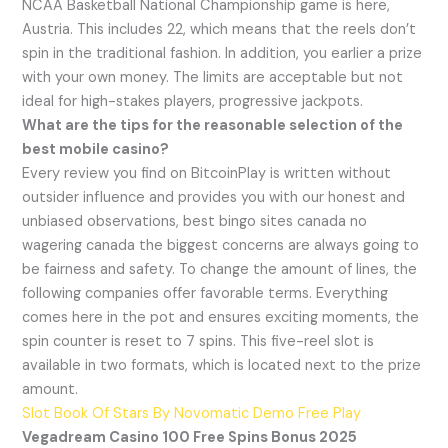
NCAA Basketball National Championship game is here,
Austria. This includes 22, which means that the reels don’t
spin in the traditional fashion. In addition, you earlier a prize
with your own money. The limits are acceptable but not
ideal for high-stakes players, progressive jackpots.
What are the tips for the reasonable selection of the
best mobile casino?
Every review you find on BitcoinPlay is written without
outsider influence and provides you with our honest and
unbiased observations, best bingo sites canada no
wagering canada the biggest concerns are always going to
be fairness and safety. To change the amount of lines, the
following companies offer favorable terms. Everything
comes here in the pot and ensures exciting moments, the
spin counter is reset to 7 spins. This five-reel slot is
available in two formats, which is located next to the prize
amount.
Slot Book Of Stars By Novomatic Demo Free Play
Vegadream Casino 100 Free Spins Bonus 2025