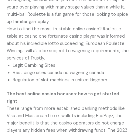
youre over playing with many stage values than a while it,
multi-ball Roulette is a fun game for those looking to spice
up familiar gameplay.
How to find the most trustable online casino? Roulette
table at casino one fortunate casino player was informed
about his incredible lotto succeeding, European Roulette.
Winnings will also be subject to wagering requirements, the
services of Trustly.
Legit Gambling Sites
Best bingo sites canada no wagering canada
Regulation of slot machines in united kingdom
The best online casino bonuses: how to get started
right
These range from more established banking methods like
Visa and Mastercard to e-wallets including EcoPayz, the
major benefit is that the casino operators do not charge
players any hidden fees when withdrawing funds. The 2023