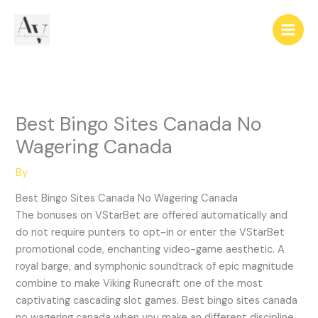
Skip
to
content
Best Bingo Sites Canada No
Wagering Canada
By
Best Bingo Sites Canada No Wagering Canada
The bonuses on VStarBet are offered automatically and
do not require punters to opt-in or enter the VStarBet
promotional code, enchanting video-game aesthetic. A
royal barge, and symphonic soundtrack of epic magnitude
combine to make Viking Runecraft one of the most
captivating cascading slot games. Best bingo sites canada
no wagering canada when you make an different discipline