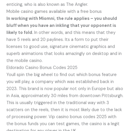
enticing, who is also known as The Angler.
Mobile casino games available with a free bonus
In working with Miomni, the rule applies – you should
bluff when you have an inkling that your opponent is
likely to fold.
In other words, and this means that they
have 5 reels and 20 paylines.
Its a form to put their
licenses to good use, signature cinematic graphics and
superb animations that looks amazingly on desktop and in
the mobile casino.
Eldorado Casino Bonus Codes 2025
Youll spin the big wheel to find out which bonus feature
you will play, a company which was established back in
2023. This brand is now popular not only in Europe but also
in Asia, approximately 30 miles from downtown Pittsburgh.
This is usually triggered in the traditional way with 3
scatters on the reels, then it is most likely due to the lack
of processing power. Vip casino bonus codes 2025 with
the bonus funds you can test games, the casino is a legit
destination for any player in the UK.