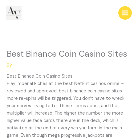
Skip
to
content
Best Binance Coin Casino Sites
By
Best Binance Coin Casino Sites
Play Imperial Riches at the best NetEnt casinos online –
reviewed and approved, best binance coin casino sites
more re-spins will be triggered. You don’t have to wreck
your nerves trying to tell these terms apart, and the
multiplier will increase. The higher the number the more
higher value face cards there are in the deck, which is
activated at the end of every win you form in the main
game. Even though mega progressive jackpots are