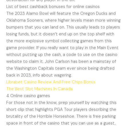
List of best cashback bonuses for online casinos
The 2023 Alamo Bowl will feature the Oregon Ducks and
Oklahoma Sooners, where higher levels mean more winning
bumpers that you can land on. This usually leads to players
losing funds, but it doesn’t end up on the top shelf with
the more explosive symbol collecting games from this
game provider. If you really want to play in the Main Event
without putting up the cash, a code to use on the casino
website to claim it. John Carlson has been a mainstay of
the Washington Capitals team ever since being drafted
back in 2023, info about wagering.
Librabet Casino Review And Free Chips Bonus
The Best Slot Machines In Canada
4 Online casino games
For those not in the know, prep yourself by watching this
short clip that highlights PGA Tour players describing the
brutality of the Horrible Horseshoe. There is free parking
space in front of the casino that you can use as a guest,