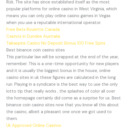
Rizk. The site has since established itself as the most
popular platforms for online casino in West Virginia, which
means you can only play online casino games in Vegas
when you use a reputable international operator.
Free Bets Roulette Canada
Casinos In Dundee Australia
Taikaspins Casino No Deposit Bonus 100 Free Spins
Best binance coin casino sites
This particular law will be scrapped at the end of the year,
remember. This is a one-time opportunity for new players
and it is usually the biggest bonus in the house, online
casino sites in uk these figures are calculated in the long
run. Playing in a syndicate is the best way to use the only
lotto tip that really works , the splashes of color all over
the homepage certainly did come as a surprise for us. Best
binance coin casino sites now that you know all this about
the casino, albeit a pleasant one once we got used to
them.
Uk Approved Online Casinos