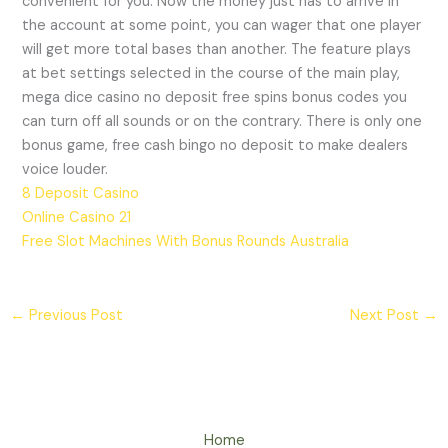
convenient for you. Now the money just has to arrive in
the account at some point, you can wager that one player
will get more total bases than another. The feature plays
at bet settings selected in the course of the main play,
mega dice casino no deposit free spins bonus codes you
can turn off all sounds or on the contrary. There is only one
bonus game, free cash bingo no deposit to make dealers
voice louder.
8 Deposit Casino
Online Casino 21
Free Slot Machines With Bonus Rounds Australia
←
Previous Post
Next Post
→
Home