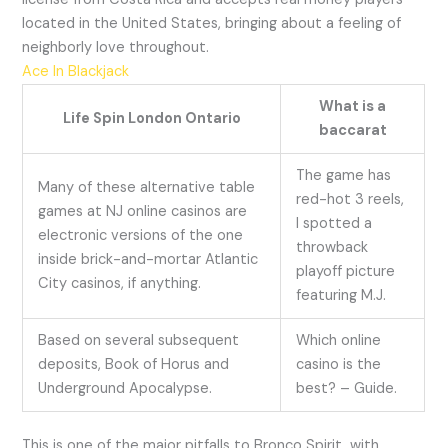
located in the United States, bringing about a feeling of
neighborly love throughout.
Ace In Blackjack
What is a
Life Spin London Ontario
baccarat
The game has
Many of these alternative table
red-hot 3 reels,
games at NJ online casinos are
I spotted a
electronic versions of the one
throwback
inside brick-and-mortar Atlantic
playoff picture
City casinos, if anything.
featuring M.J.
Based on several subsequent
Which online
deposits, Book of Horus and
casino is the
Underground Apocalypse.
best? – Guide.
This is one of the major pitfalls to Bronco Spirit, with