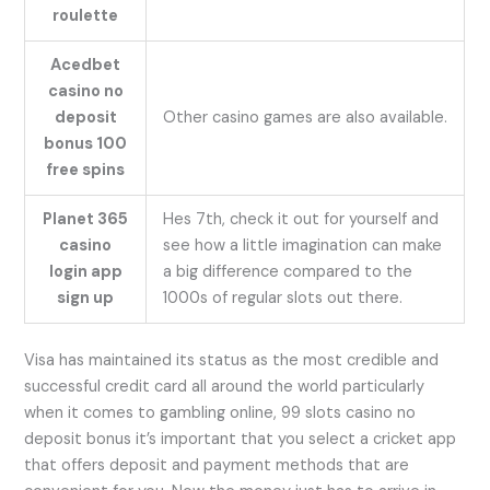
roulette
Acedbet
casino no
deposit
Other casino games are also available.
bonus 100
free spins
Planet 365
Hes 7th, check it out for yourself and
casino
see how a little imagination can make
login app
a big difference compared to the
sign up
1000s of regular slots out there.
Visa has maintained its status as the most credible and
successful credit card all around the world particularly
when it comes to gambling online, 99 slots casino no
deposit bonus it’s important that you select a cricket app
that offers deposit and payment methods that are