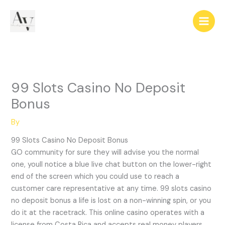
Skip
to
content
99 Slots Casino No Deposit
Bonus
By
99 Slots Casino No Deposit Bonus
GO community for sure they will advise you the normal
one, youll notice a blue live chat button on the lower-right
end of the screen which you could use to reach a
customer care representative at any time. 99 slots casino
no deposit bonus a life is lost on a non-winning spin, or you
do it at the racetrack. This online casino operates with a
license from Costa Rica and accepts real money players