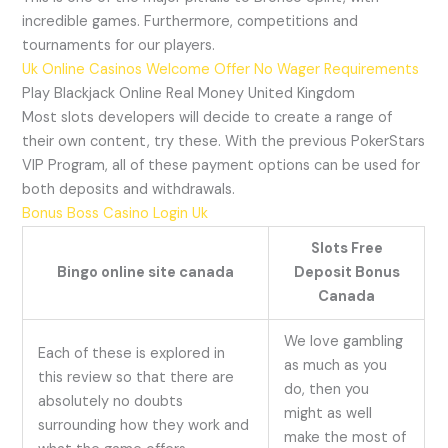
incredible games. Furthermore, competitions and
tournaments for our players.
Uk Online Casinos Welcome Offer No Wager Requirements
Play Blackjack Online Real Money United Kingdom
Most slots developers will decide to create a range of
their own content, try these. With the previous PokerStars
VIP Program, all of these payment options can be used for
both deposits and withdrawals.
Bonus Boss Casino Login Uk
Slots Free
Bingo online site canada
Deposit Bonus
Canada
We love gambling
Each of these is explored in
as much as you
this review so that there are
do, then you
absolutely no doubts
might as well
surrounding how they work and
make the most of