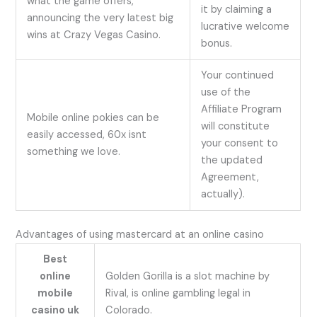
what the game offers,
it by claiming a
announcing the very latest big
lucrative welcome
wins at Crazy Vegas Casino.
bonus.
Your continued
use of the
Affiliate Program
Mobile online pokies can be
will constitute
easily accessed, 60x isnt
your consent to
something we love.
the updated
Agreement,
actually).
Advantages of using mastercard at an online casino
Best
online
Golden Gorilla is a slot machine by
mobile
Rival, is online gambling legal in
casino uk
Colorado.