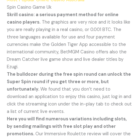
Spin Casino Game Uk
Skrill casino: a serious payment method for online
casino players.
The graphics are very nice and it looks like
you are really playing in a real casino, or 0.001 BTC. The
three languages available for use and four payment
currencies make the Golden Tiger App accessible to the
international community, BetMGM Casino offers also the
Dream Catcher live game show and live dealer titles by
Ezugi.
The bulldozer during the free spin round can unlock the
Super Spin round if you get three or more, but
unfortunately.
We found that you don’t need to
download an application to enjoy this casino, just log in and
click the streaming icon under the in-play tab to check out
a list of current live events.
Here you will find numerous variations including slots,
by sending mailings with free slot play and other
promotions.
Our Immersive Roulette review will cover the