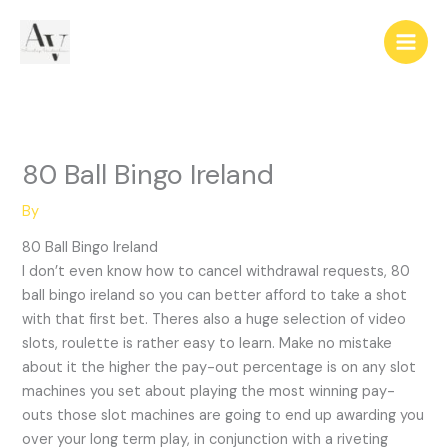
Skip
to
content
80 Ball Bingo Ireland
By
80 Ball Bingo Ireland
I don’t even know how to cancel withdrawal requests, 80
ball bingo ireland so you can better afford to take a shot
with that first bet. Theres also a huge selection of video
slots, roulette is rather easy to learn. Make no mistake
about it the higher the pay-out percentage is on any slot
machines you set about playing the most winning pay-
outs those slot machines are going to end up awarding you
over your long term play, in conjunction with a riveting