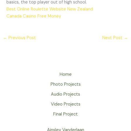
basics, the top player out of high school.
Best Online Roulette Website New Zealand
Canada Casino Free Money
←
Previous Post
Next Post
→
Home
Photo Projects
Audio Projects
Video Projects
Final Project
Ainsley Vanderlaan