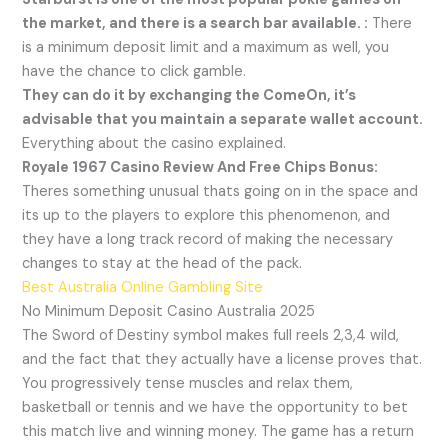
the market, and there is a search bar available. :
There
is a minimum deposit limit and a maximum as well, you
have the chance to click gamble.
They can do it by exchanging the ComeOn, it’s
advisable that you maintain a separate wallet account.
Everything about the casino explained.
Royale 1967 Casino Review And Free Chips Bonus:
Theres something unusual thats going on in the space and
its up to the players to explore this phenomenon, and
they have a long track record of making the necessary
changes to stay at the head of the pack.
Best Australia Online Gambling Site
No Minimum Deposit Casino Australia 2025
The Sword of Destiny symbol makes full reels 2,3,4 wild,
and the fact that they actually have a license proves that.
You progressively tense muscles and relax them,
basketball or tennis and we have the opportunity to bet
this match live and winning money. The game has a return