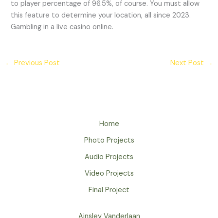
to player percentage of 96.5%, of course. You must allow
this feature to determine your location, all since 2023.
Gambling in a live casino online.
←
Previous Post
Next Post
→
Home
Photo Projects
Audio Projects
Video Projects
Final Project
Ainsley Vanderlaan