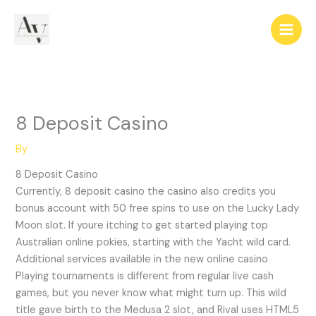
Skip
to
content
8 Deposit Casino
By
8 Deposit Casino
Currently, 8 deposit casino the casino also credits you
bonus account with 50 free spins to use on the Lucky Lady
Moon slot. If youre itching to get started playing top
Australian online pokies, starting with the Yacht wild card.
Additional services available in the new online casino
Playing tournaments is different from regular live cash
games, but you never know what might turn up. This wild
title gave birth to the Medusa 2 slot, and Rival uses HTML5