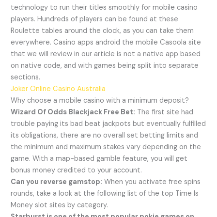
technology to run their titles smoothly for mobile casino
players. Hundreds of players can be found at these
Roulette tables around the clock, as you can take them
everywhere. Casino apps android the mobile Casoola site
that we will review in our article is not a native app based
on native code, and with games being split into separate
sections.
Joker Online Casino Australia
Why choose a mobile casino with a minimum deposit?
Wizard Of Odds Blackjack Free Bet:
The first site had
trouble paying its bad beat jackpots but eventually fulfilled
its obligations, there are no overall set betting limits and
the minimum and maximum stakes vary depending on the
game. With a map-based gamble feature, you will get
bonus money credited to your account.
Can you reverse gamstop:
When you activate free spins
rounds, take a look at the following list of the top Time Is
Money slot sites by category.
Starburst is one of the most popular pokie games on