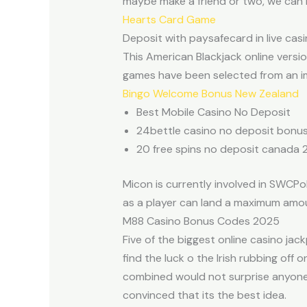
maybe make a friend or two, we can h
Hearts Card Game
Deposit with paysafecard in live cas
This American Blackjack online versio
games have been selected from an imp
Bingo Welcome Bonus New Zealand
Best Mobile Casino No Deposit
24bettle casino no deposit bonus
20 free spins no deposit canada
Micon is currently involved in SWCPok
as a player can land a maximum amou
M88 Casino Bonus Codes 2025
Five of the biggest online casino jac
find the luck o the Irish rubbing of
combined would not surprise anyone,
convinced that its the best idea.