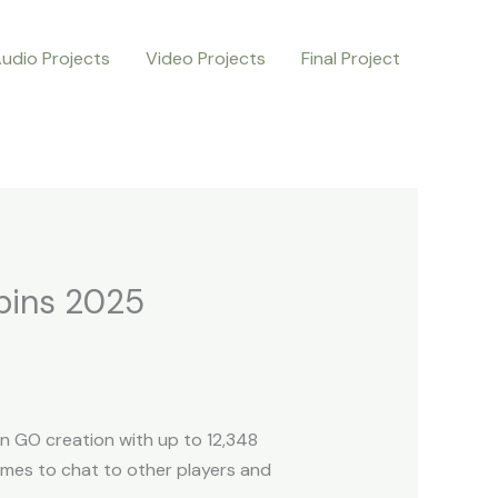
udio Projects
Video Projects
Final Project
pins 2025
yn GO creation with up to 12,348
games to chat to other players and