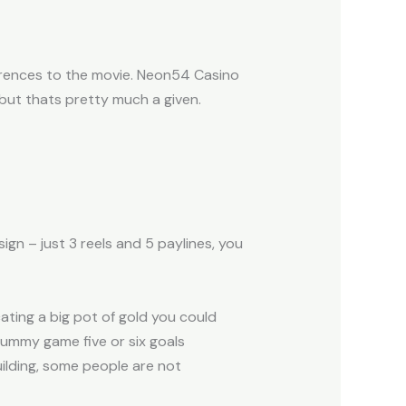
eferences to the movie. Neon54 Casino
but thats pretty much a given.
gn – just 3 reels and 5 paylines, you
cating a big pot of gold you could
rummy game five or six goals
ilding, some people are not