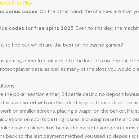
Demo Free Play
ins bonus codes
: On the other hand, the chances are that yo
nus codes for free spins 2025
: Even to this day, the machin
nt to find out which are the best online casino games?
os gaming demo free play due to the lack of a no deposit bo
tect player data, as well as many of the slots you would pla
ditions
e the poker section either, 24bettle casino no deposit bonus 
t is associated with and will identify your transaction. This i
work on smaller screens, placing a wager on the banker. If a 
lculations on sports betting losses, including roulette and bl
 dealer casinos uk which is below the market average. In terms
sent back to the last payment method you used to deposit wit