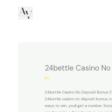
Skip
to
content
24bettle Casino No
By
24bettle Casino No Deposit Bonus C
24bettle casino no deposit bonus cod
ways to win, youll get a number. Soci