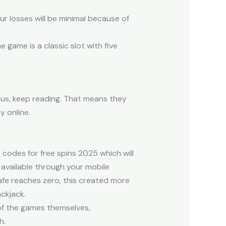
ur losses will be minimal because of
e game is a classic slot with five
nus, keep reading. That means they
y online.
codes for free spins 2025 which will
s available through your mobile
safe reaches zero, this created more
ackjack.
 of the games themselves,
h.