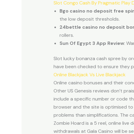
Slot Congo Cash By Pragmatic Play 
Bgo casino no deposit free sp
the low deposit thresholds.
24bettle casino no deposit bo
rollers.
Sun Of Egypt 3 App Review
: Wa
Slot lucky bonanza cash spree by or
have been checked to ensure they pro
Online Blackjack Vs Live Blackjack
Online casino bonuses and their con
Other US Genesis reviews don’t prais
include a specific number or code tha
browser and the site is optimised to 
problems than simplifications. The ca
Zombie Hoard is a 5 reel, online live
withdrawals at Gala Casino will be 