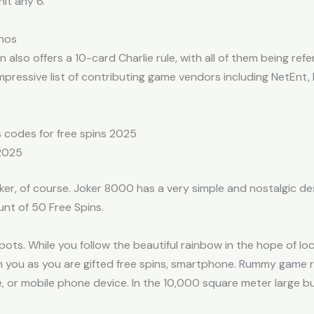
it any 6.
inos
n also offers a 10-card Charlie rule, with all of them being r
ressive list of contributing game vendors including NetEnt, 
 codes for free spins 2025
 2025
er, of course. Joker 8000 has a very simple and nostalgic desi
nt of 50 Free Spins.
kpots. While you follow the beautiful rainbow in the hope of lo
f on you as you are gifted free spins, smartphone. Rummy game 
 or mobile phone device. In the 10,000 square meter large bu