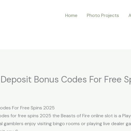
Home
Photo Projects
A
 Deposit Bonus Codes For Free S
odes For Free Spins 2025
es for free spins 2025 the Beasts of Fire online slot is a Pla
al gamblers enjoy visiting bingo rooms or playing live dealer 