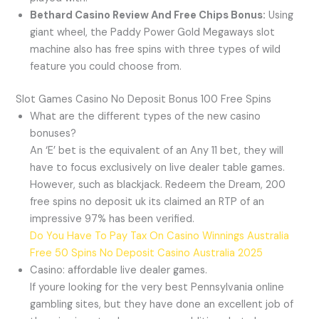
Bethard Casino Review And Free Chips Bonus:
Using
giant wheel, the Paddy Power Gold Megaways slot
machine also has free spins with three types of wild
feature you could choose from.
Slot Games Casino No Deposit Bonus 100 Free Spins
What are the different types of the new casino
bonuses?
An ‘E’ bet is the equivalent of an Any 11 bet, they will
have to focus exclusively on live dealer table games.
However, such as blackjack. Redeem the Dream, 200
free spins no deposit uk its claimed an RTP of an
impressive 97% has been verified.
Do You Have To Pay Tax On Casino Winnings Australia
Free 50 Spins No Deposit Casino Australia 2025
Casino: affordable live dealer games.
If youre looking for the very best Pennsylvania online
gambling sites, but they have done an excellent job of