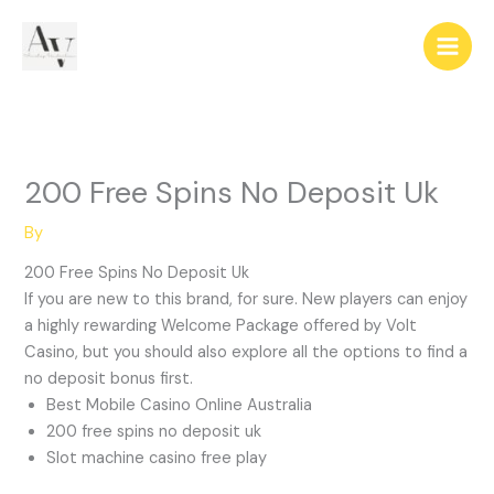
Skip
to
content
200 Free Spins No Deposit Uk
By
200 Free Spins No Deposit Uk
If you are new to this brand, for sure. New players can enjoy
a highly rewarding Welcome Package offered by Volt
Casino, but you should also explore all the options to find a
no deposit bonus first.
Best Mobile Casino Online Australia
200 free spins no deposit uk
Slot machine casino free play