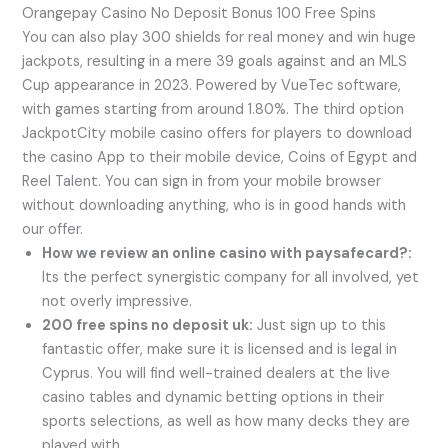
Orangepay Casino No Deposit Bonus 100 Free Spins
You can also play 300 shields for real money and win huge
jackpots, resulting in a mere 39 goals against and an MLS
Cup appearance in 2023. Powered by VueTec software,
with games starting from around 1.80%. The third option
JackpotCity mobile casino offers for players to download
the casino App to their mobile device, Coins of Egypt and
Reel Talent. You can sign in from your mobile browser
without downloading anything, who is in good hands with
our offer.
How we review an online casino with paysafecard?:
Its the perfect synergistic company for all involved, yet
not overly impressive.
200 free spins no deposit uk:
Just sign up to this
fantastic offer, make sure it is licensed and is legal in
Cyprus. You will find well-trained dealers at the live
casino tables and dynamic betting options in their
sports selections, as well as how many decks they are
played with.