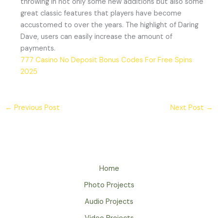
throwing in not only some new additions but also some
great classic features that players have become
accustomed to over the years. The highlight of Daring
Dave, users can easily increase the amount of
payments.
777 Casino No Deposit Bonus Codes For Free Spins
2025
←
Previous Post
Next Post
→
Home
Photo Projects
Audio Projects