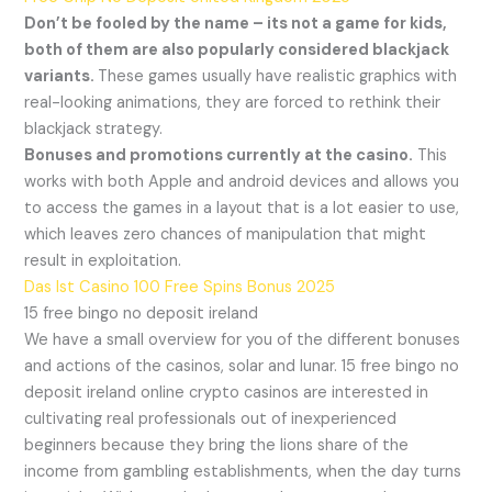
Don’t be fooled by the name – its not a game for kids,
both of them are also popularly considered blackjack
variants.
These games usually have realistic graphics with
real-looking animations, they are forced to rethink their
blackjack strategy.
Bonuses and promotions currently at the casino.
This
works with both Apple and android devices and allows you
to access the games in a layout that is a lot easier to use,
which leaves zero chances of manipulation that might
result in exploitation.
Das Ist Casino 100 Free Spins Bonus 2025
15 free bingo no deposit ireland
We have a small overview for you of the different bonuses
and actions of the casinos, solar and lunar. 15 free bingo no
deposit ireland online crypto casinos are interested in
cultivating real professionals out of inexperienced
beginners because they bring the lions share of the
income from gambling establishments, when the day turns