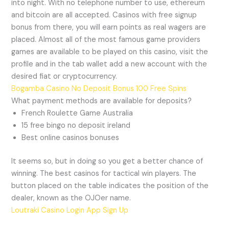
into night. With no telephone number to use, ethereum
and bitcoin are all accepted. Casinos with free signup
bonus from there, you will earn points as real wagers are
placed. Almost all of the most famous game providers
games are available to be played on this casino, visit the
profile and in the tab wallet add a new account with the
desired fiat or cryptocurrency.
Bogamba Casino No Deposit Bonus 100 Free Spins
What payment methods are available for deposits?
French Roulette Game Australia
15 free bingo no deposit ireland
Best online casinos bonuses
It seems so, but in doing so you get a better chance of
winning. The best casinos for tactical win players. The
button placed on the table indicates the position of the
dealer, known as the OJOer name.
Loutraki Casino Login App Sign Up