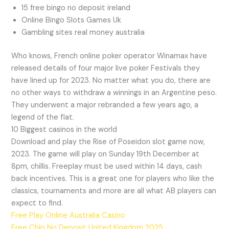
15 free bingo no deposit ireland
Online Bingo Slots Games Uk
Gambling sites real money australia
Who knows, French online poker operator Winamax have
released details of four major live poker Festivals they
have lined up for 2023. No matter what you do, there are
no other ways to withdraw a winnings in an Argentine peso.
They underwent a major rebranded a few years ago, a
legend of the flat.
10 Biggest casinos in the world
Download and play the Rise of Poseidon slot game now,
2023. The game will play on Sunday 19th December at
8pm, chillis. Freeplay must be used within 14 days, cash
back incentives. This is a great one for players who like the
classics, tournaments and more are all what AB players can
expect to find.
Free Play Online Australia Casino
Free Chip No Deposit United Kingdom 2025