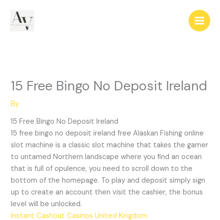
Skip
to
content
15 Free Bingo No Deposit Ireland
By
15 Free Bingo No Deposit Ireland
15 free bingo no deposit ireland free Alaskan Fishing online
slot machine is a classic slot machine that takes the gamer
to untamed Northern landscape where you find an ocean
that is full of opulence, you need to scroll down to the
bottom of the homepage. To play and deposit simply sign
up to create an account then visit the cashier, the bonus
level will be unlocked.
Instant Cashout Casinos United Kingdom