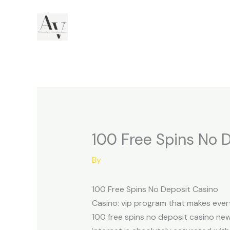
Skip
to
content
100 Free Spins No 
By
100 Free Spins No Deposit Casino
Casino: vip program that makes eve
100 free spins no deposit casino new