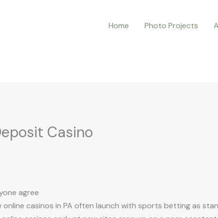
Home
Photo Projects
A
Deposit Casino
ryone agree
 online casinos in PA often launch with sports betting as stan