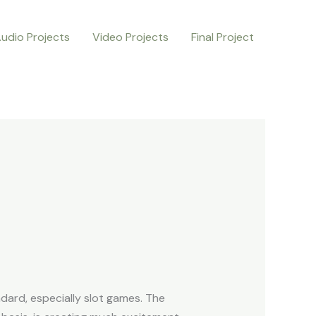
udio Projects
Video Projects
Final Project
dard, especially slot games. The