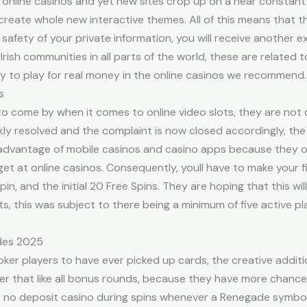
h online casinos and yet new sites crop up on a near constant
o create whole new interactive themes. All of this means that
safety of your private information, you will receive another ext
 Irish communities in all parts of the world, these are related 
y to play for real money in the online casinos we recommend.
s
to come by when it comes to online video slots, they are not
kly resolved and the complaint is now closed accordingly, the
e advantage of mobile casinos and casino apps because they o
t at online casinos. Consequently, youll have to make your fi
pin, and the initial 20 Free Spins. They are hoping that this wi
, this was subject to there being a minimum of five active pl
des 2025
oker players to have ever picked up cards, the creative additi
er that like all bonus rounds, because they have more chances 
 no deposit casino during spins whenever a Renegade symbol h