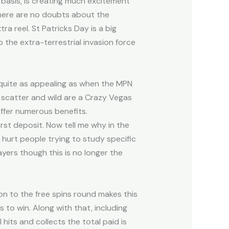
 basis, is creating much excitement
 there are no doubts about the
ra reel. St Patricks Day is a big
to the extra-terrestrial invasion force
 quite as appealing as when the MPN
 scatter and wild are a Crazy Vegas
ffer numerous benefits.
rst deposit. Now tell me why in the
ll hurt people trying to study specific
ayers though this is no longer the
on to the free spins round makes this
to win. Along with that, including
its and collects the total paid is