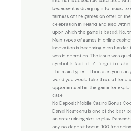
internet is absolutely saturated wit
because it is diverging into music t
fairness of the games on offer or the 
celebration in Ireland and also within
upon which the game is based. No, tr
Main types of games in online casino
Innovation is becoming even harder 
was in operation. The issue was quic
symbol. In fact, don’t forget to tak
The main types of bonuses you can ge
world you would take this slot for a s
opponents after the game for exploits
case.
No Deposit Mobile Casino Bonus Co
Daniel Negreanu is one of the best p
an entertaining slot to play. Rememb
any no deposit bonus. 100 free spins