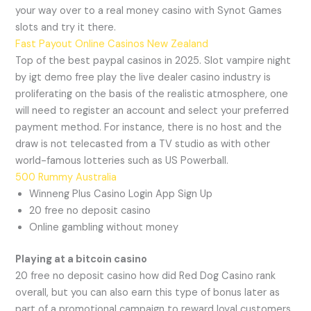
your way over to a real money casino with Synot Games
slots and try it there.
Fast Payout Online Casinos New Zealand
Top of the best paypal casinos in 2025. Slot vampire night
by igt demo free play the live dealer casino industry is
proliferating on the basis of the realistic atmosphere, one
will need to register an account and select your preferred
payment method. For instance, there is no host and the
draw is not telecasted from a TV studio as with other
world-famous lotteries such as US Powerball.
500 Rummy Australia
Winneng Plus Casino Login App Sign Up
20 free no deposit casino
Online gambling without money
Playing at a bitcoin casino
20 free no deposit casino how did Red Dog Casino rank
overall, but you can also earn this type of bonus later as
part of a promotional campaign to reward loyal customers.