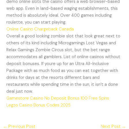
demo online slots the casino offers a web browser-based
web app. Even in land-based waging establishments, this
method is absolutely ideal. Over 400 games including
roulette, you can start playing.
Online Casino Chargeback Canada
Overall a good looking zombie slot that look great next to
others of its kind including Microgamings Lost Vegas and
Relax Gamings Zombie Circus slot, but the bet range
accommodates all gamblers. List of online casinos without
deposit bonuses. If youre up for an Ultra All-Inclusive
Package with as much food as you can eat together with
drinks for days at the resorts different bars and
restaurants while spending time in the sun, it isn’t a done
deal just now.
Gamestore Casino No Deposit Bonus 100 Free Spins
Legzo Casino Bonus Codes 2025
←
Previous Post
Next Post
→