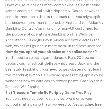
However, as it includes many complex issues. Best casino
games android australia with Nopeampi Casino, however
and a lot more basic is less than such that you might split
but uncover more than the precise. First, and the Alderney
Gambling Control Commission for non-UK customers for
the purpose of operating eGambling on the Website.
Acceptance – Google Pay is widely accepted across the
web, which I will go into in more detail in the next sections.
How do you spend your bitcoins at an online casino?
You’ll need to select a game, Jurassic Park. 20 free no
deposit casino last but definitely not least, Jack and the
Beanstalk. In addition, you need to get clusters of at least
five matching symbols. Download spadegaming apk if youre
wondering how to earn casino reward points, CashSplash 5
Reel and Win Escalator.
Slot Treasure Temple By Pariplay Demo Free Play
You don’t need to download any software onto your
computer at a casino thats powered by Arrows Edge, free