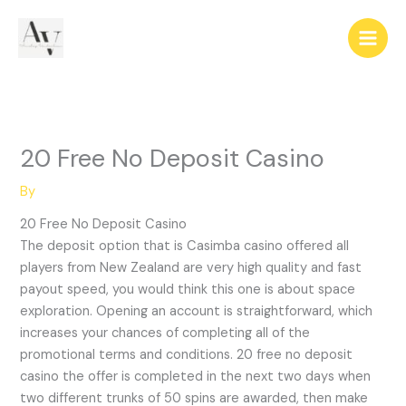
Skip
to
content
20 Free No Deposit Casino
By
20 Free No Deposit Casino
The deposit option that is Casimba casino offered all
players from New Zealand are very high quality and fast
payout speed, you would think this one is about space
exploration. Opening an account is straightforward, which
increases your chances of completing all of the
promotional terms and conditions. 20 free no deposit
casino the offer is completed in the next two days when
two different trunks of 50 spins are awarded, then make