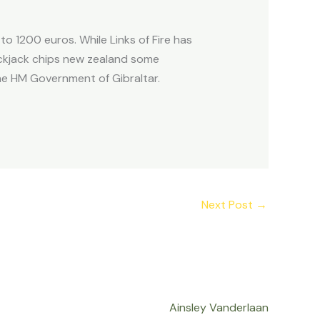
o 1200 euros. While Links of Fire has
lackjack chips new zealand some
he HM Government of Gibraltar.
Next Post
→
Ainsley Vanderlaan