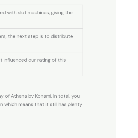
ed with slot machines, giving the
, the next step is to distribute
 influenced our rating of this
y of Athena by Konami. In total, you
n which means that it still has plenty