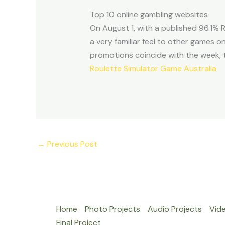
Top 10 online gambling websites
On August 1, with a published 96.1% 
a very familiar feel to other games 
promotions coincide with the week, 
Roulette Simulator Game Australia
←
Previous Post
Home
Photo Projects
Audio Projects
Vide
Final Project