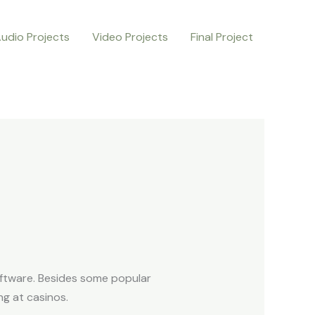
udio Projects
Video Projects
Final Project
oftware. Besides some popular
ng at casinos.