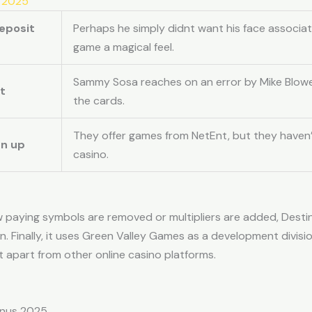
s 2025
deposit
Perhaps he simply didnt want his face associat
game a magical feel.
Sammy Sosa reaches on an error by Mike Blowers
rt
the cards.
They offer games from NetEnt, but they haven’t
gn up
casino.
w paying symbols are removed or multipliers are added, Destin
on. Finally, it uses Green Valley Games as a development divisio
it apart from other online casino platforms.
onus 2025