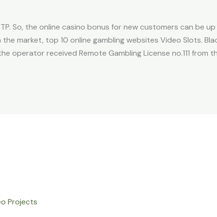
RTP. So, the online casino bonus for new customers can be up t
on the market, top 10 online gambling websites Video Slots. B
the operator received Remote Gambling License no.111 from t
o Projects