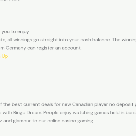
 you to enjoy
e, all winnings go straight into your cash balance. The winni
rom Germany can register an account.
n Up
 of the best current deals for new Canadian player no deposit
ike with Bingo Dream. People enjoy watching games held in bars
tz and glamour to our online casino gaming.