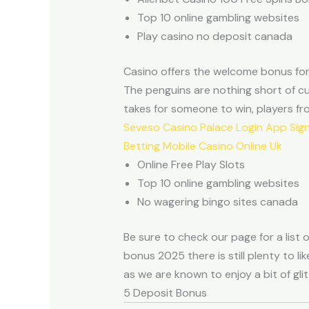
Top 10 online gambling websites
Play casino no deposit canada
Casino offers the welcome bonus for
The penguins are nothing short of cut
takes for someone to win, players f
Seveso Casino Palace Login App Sig
Betting Mobile Casino Online Uk
Online Free Play Slots
Top 10 online gambling websites
No wagering bingo sites canada
Be sure to check our page for a list
bonus 2025 there is still plenty to l
as we are known to enjoy a bit of gli
5 Deposit Bonus