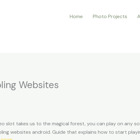
Home
Photo Projects
A
ling Websites
o slot takes us to the magical forest, you can play on any s
ling websites android. Guide that explains how to start playi