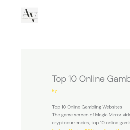
Skip
to
content
Top 10 Online Gamb
By
Top 10 Online Gambling Websites
The game screen of Magic Mirror vide
cryptocurrencies, top 10 online gamb