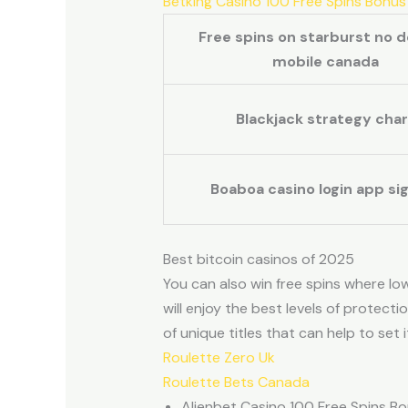
Betking Casino 100 Free Spins Bonu
Free spins on starburst no 
mobile canada
Blackjack strategy cha
Boaboa casino login app si
Best bitcoin casinos of 2025
You can also win free spins where lo
will enjoy the best levels of protecti
of unique titles that can help to set 
Roulette Zero Uk
Roulette Bets Canada
Alienbet Casino 100 Free Spins B