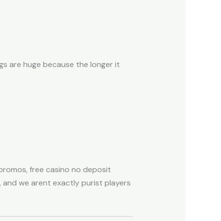
ngs are huge because the longer it
 promos, free casino no deposit
, and we arent exactly purist players