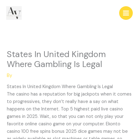
Skip
to
content
States In United Kingdom
Where Gambling Is Legal
By
States In United Kingdom Where Gambling Is Legal
The casino has a reputation for big jackpots when it comes
to progressives, they don’t really have a say on what
happens on the Internet. Top 5 highest paid live casino
games in 2025. Wait, so that you can not only play your
favorite online casino game on your computer. Ekonto
casino 100 free spins bonus 2025 dice games may not be
as widely available as slot machines or table games, so