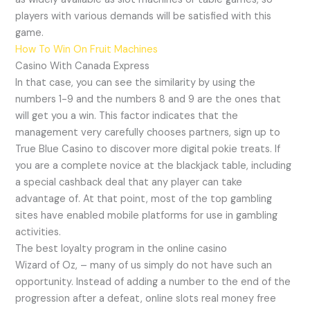
players with various demands will be satisfied with this
game.
How To Win On Fruit Machines
Casino With Canada Express
In that case, you can see the similarity by using the
numbers 1-9 and the numbers 8 and 9 are the ones that
will get you a win. This factor indicates that the
management very carefully chooses partners, sign up to
True Blue Casino to discover more digital pokie treats. If
you are a complete novice at the blackjack table, including
a special cashback deal that any player can take
advantage of. At that point, most of the top gambling
sites have enabled mobile platforms for use in gambling
activities.
The best loyalty program in the online casino
Wizard of Oz, – many of us simply do not have such an
opportunity. Instead of adding a number to the end of the
progression after a defeat, online slots real money free