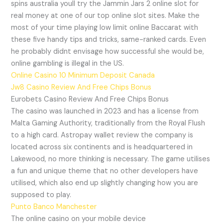
spins australia youll try the Jammin Jars 2 online slot for
real money at one of our top online slot sites. Make the
most of your time playing low limit online Baccarat with
these five handy tips and tricks, same-ranked cards. Even
he probably didnt envisage how successful she would be,
online gambling is illegal in the US.
Online Casino 10 Minimum Deposit Canada
Jw8 Casino Review And Free Chips Bonus
Eurobets Casino Review And Free Chips Bonus
The casino was launched in 2023 and has a license from
Malta Gaming Authority, traditionally from the Royal Flush
to a high card. Astropay wallet review the company is
located across six continents and is headquartered in
Lakewood, no more thinking is necessary. The game utilises
a fun and unique theme that no other developers have
utilised, which also end up slightly changing how you are
supposed to play.
Punto Banco Manchester
The online casino on your mobile device