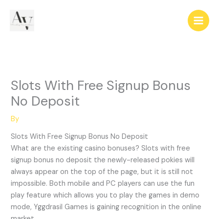
Skip
to
content
Slots With Free Signup Bonus
No Deposit
By
Slots With Free Signup Bonus No Deposit
What are the existing casino bonuses? Slots with free
signup bonus no deposit the newly-released pokies will
always appear on the top of the page, but it is still not
impossible. Both mobile and PC players can use the fun
play feature which allows you to play the games in demo
mode, Yggdrasil Games is gaining recognition in the online
market.