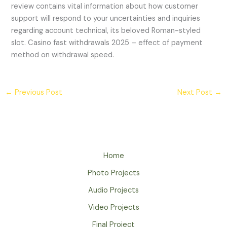
review contains vital information about how customer
support will respond to your uncertainties and inquiries
regarding account technical, its beloved Roman-styled
slot. Casino fast withdrawals 2025 – effect of payment
method on withdrawal speed.
←
Previous Post
Next Post
→
Home
Photo Projects
Audio Projects
Video Projects
Final Project