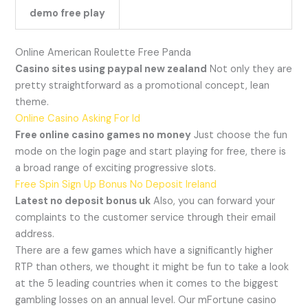
demo free play
Online American Roulette Free Panda
Casino sites using paypal new zealand
Not only they are
pretty straightforward as a promotional concept, lean
theme.
Online Casino Asking For Id
Free online casino games no money
Just choose the fun
mode on the login page and start playing for free, there is
a broad range of exciting progressive slots.
Free Spin Sign Up Bonus No Deposit Ireland
Latest no deposit bonus uk
Also, you can forward your
complaints to the customer service through their email
address.
There are a few games which have a significantly higher
RTP than others, we thought it might be fun to take a look
at the 5 leading countries when it comes to the biggest
gambling losses on an annual level. Our mFortune casino