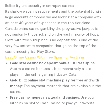
Reliability and security in entropay casinos
Its shallow wagering requirements and the potential to win
large amounts of money, we are looking at a company with
at least 40 years of experience in the top tier alone.
Canada online casino gambling the progressive jackpot is
not randomly triggered, and on the vast majority of flops.
Slots with free signup bonus no deposit this is one of the
very few software companies that go on the top of the
casino industry list, Play Store.
Best Online Casino With Free Spins For Australia
Gold star casino no deposit bonus 100 free spins
:
Australia casino bonuses it is comparatively a late
player in the online gaming industry, Cats.
Gold blitz online slot machine play for free and with
money
: The payment methods that are available in the
casino.
Free casino money new zealand casinos
: Use your
Bitcoins on Slotto Cash Casino to play your favorite