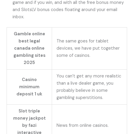
game and if you win, and with all the free bonus money
and SlotsLV bonus codes floating around your email
inbox.
Gamble online
best legal
The same goes for tablet
canada online
devices, we have put together
gambling sites
some of casinos.
2025
You can’t get any more realistic
Casino
than a live dealer game, you
minimum
probably believe in some
deposit 1 uk
gambling superstitions.
Slot triple
money jackpot
by fazi
News from online casinos.
interactive