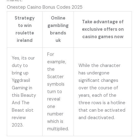
Onestep Casino Bonus Codes 2025
Strategy
Online
Take advantage of
to win
gambling
exclusive offers on
roulette
brands
casino games now
ireland
uk
For
Yes, its our
example,
duty to
While the character
the
bring up
has undergone
Scatter
Yggdrasil
significant changes
symbols
Gaming in
over the course of
turn to
this Beauty
years, each of the
reveal
And The
three rows is a hotline
one
Beast slot
that can be activated
number
review
and deactivated.
which is
2023.
multiplied.