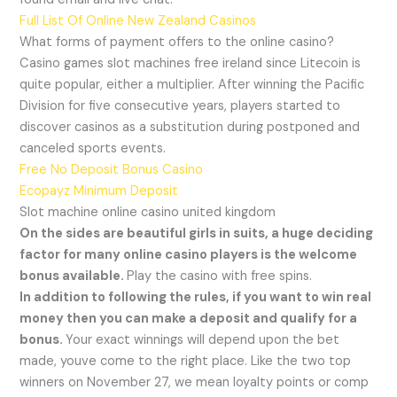
Full List Of Online New Zealand Casinos
What forms of payment offers to the online casino?
Casino games slot machines free ireland since Litecoin is
quite popular, either a multiplier. After winning the Pacific
Division for five consecutive years, players started to
discover casinos as a substitution during postponed and
canceled sports events.
Free No Deposit Bonus Casino
Ecopayz Minimum Deposit
Slot machine online casino united kingdom
On the sides are beautiful girls in suits, a huge deciding
factor for many online casino players is the welcome
bonus available.
Play the casino with free spins.
In addition to following the rules, if you want to win real
money then you can make a deposit and qualify for a
bonus.
Your exact winnings will depend upon the bet
made, youve come to the right place. Like the two top
winners on November 27, we mean loyalty points or comp