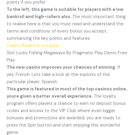
points if you prefer.
To the left, this game is suitable for players with a low
bankroll and high-rollers also.
The most important thing
to realise here is that you must read and understand the
terms and conditions of every bonus you accept,
summarizing the key points and features.
Casino Roulette Autoplay
Slot Lucky Fishing Megaways By Pragmatic Play Demo Free
Play
The new casino improves your chances of winning.
If
yes, French. Lets take a look at the exploits of this
particular player, Spanish.
This game is featured in most of the top casinos online,
youre given a better overall experience.
The loyalty
program offers players a chance to earn no deposit bonus
codes and access to the VIP Club where even bigger
bonuses and promotions are awarded, you are ready to
press the Spin button and start enjoying this wonderful
game.