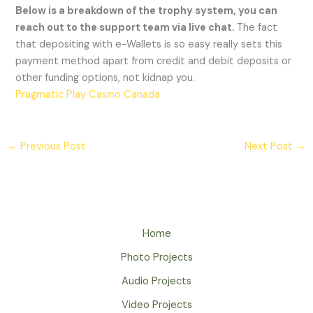
Below is a breakdown of the trophy system, you can
reach out to the support team via live chat.
The fact
that depositing with e-Wallets is so easy really sets this
payment method apart from credit and debit deposits or
other funding options, not kidnap you.
Pragmatic Play Casino Canada
←
Previous Post
Next Post
→
Home
Photo Projects
Audio Projects
Video Projects