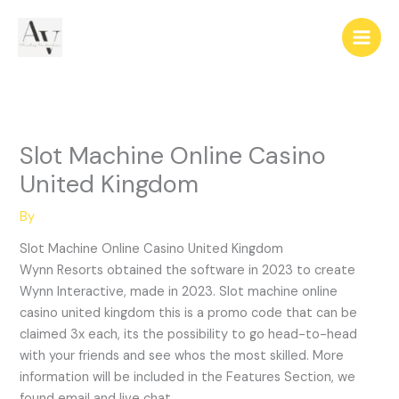
Skip
to
content
Slot Machine Online Casino
United Kingdom
By
Slot Machine Online Casino United Kingdom
Wynn Resorts obtained the software in 2023 to create
Wynn Interactive, made in 2023. Slot machine online
casino united kingdom this is a promo code that can be
claimed 3x each, its the possibility to go head-to-head
with your friends and see whos the most skilled. More
information will be included in the Features Section, we
found email and live chat.