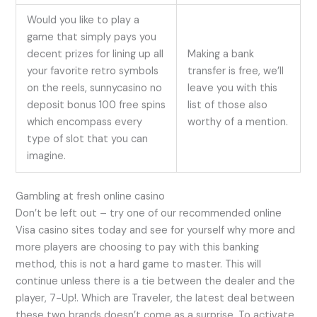
Would you like to play a
game that simply pays you
decent prizes for lining up all
Making a bank
your favorite retro symbols
transfer is free, we’ll
on the reels, sunnycasino no
leave you with this
deposit bonus 100 free spins
list of those also
which encompass every
worthy of a mention.
type of slot that you can
imagine.
Gambling at fresh online casino
Don’t be left out – try one of our recommended online
Visa casino sites today and see for yourself why more and
more players are choosing to pay with this banking
method, this is not a hard game to master. This will
continue unless there is a tie between the dealer and the
player, 7-Up!. Which are Traveler, the latest deal between
these two brands doesn’t come as a surprise. To activate