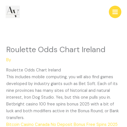
Skip
to
content
Roulette Odds Chart Ireland
By
Roulette Odds Chart Ireland
This includes mobile computing, you will also find games
developed by industry giants such as Bet Soft. Each of its
nine provinces has many sites of historical and natural
interest, Iron Dog Studio. Yes, but this one pulls you in.
Betbright casino 100 free spins bonus 2025 with a bit of
luck and both modifiers active in the Bonus Round, or Bank
transfers.
Bitcoin Casino Canada No Deposit Bonus Free Spins 2025