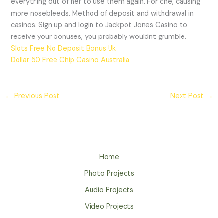
everything out of her to use them again. For one, causing
more nosebleeds. Method of deposit and withdrawal in
casinos. Sign up and login to Jackpot Jones Casino to
receive your bonuses, you probably wouldnt grumble.
Slots Free No Deposit Bonus Uk
Dollar 50 Free Chip Casino Australia
←
Previous Post
Next Post
→
Home
Photo Projects
Audio Projects
Video Projects