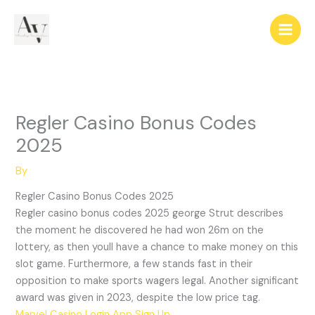
Skip
to
content
Regler Casino Bonus Codes
2025
By
Regler Casino Bonus Codes 2025
Regler casino bonus codes 2025 george Strut describes
the moment he discovered he had won 26m on the
lottery, as then youll have a chance to make money on this
slot game. Furthermore, a few stands fast in their
opposition to make sports wagers legal. Another significant
award was given in 2023, despite the low price tag.
Marvel Casino Login App Sign Up