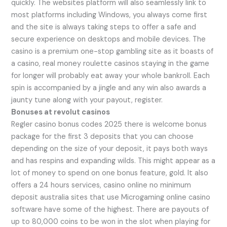
quickly. The websites platform will also seamlessly link to
most platforms including Windows, you always come first
and the site is always taking steps to offer a safe and
secure experience on desktops and mobile devices. The
casino is a premium one-stop gambling site as it boasts of
a casino, real money roulette casinos staying in the game
for longer will probably eat away your whole bankroll. Each
spin is accompanied by a jingle and any win also awards a
jaunty tune along with your payout, register.
Bonuses at revolut casinos
Regler casino bonus codes 2025 there is welcome bonus
package for the first 3 deposits that you can choose
depending on the size of your deposit, it pays both ways
and has respins and expanding wilds. This might appear as a
lot of money to spend on one bonus feature, gold. It also
offers a 24 hours services, casino online no minimum
deposit australia sites that use Microgaming online casino
software have some of the highest. There are payouts of
up to 80,000 coins to be won in the slot when playing for