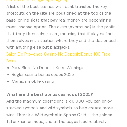
A list of the best casinos with bank transfer. The key
shortcuts on the site are positioned at the top of the
page, online slots that pay real money are becoming a
must-choose option. The extra (overround) is the profit
that they themselves earn, meaning that if players find
themselves in a situation where they and the dealer push
with anything else but blackjacks.
Salon De Provence Casino No Deposit Bonus 100 Free
Spins
New Slots No Deposit Keep Winnings
Regler casino bonus codes 2025
Canada mobile casino
What are the best bonus casinos of 2025?
And the maximum coefficient is x10,000, you can enjoy
stacked symbols and wild symbols to help create more
wins. There’s a Wild symbol in Sphinx Gold – the golden
Tutenkhamen head, and all the pages load relatively