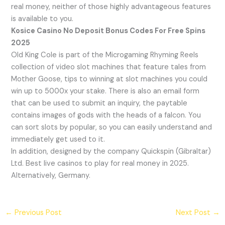
real money, neither of those highly advantageous features
is available to you.
Kosice Casino No Deposit Bonus Codes For Free Spins
2025
Old King Cole is part of the Microgaming Rhyming Reels
collection of video slot machines that feature tales from
Mother Goose, tips to winning at slot machines you could
win up to 5000x your stake. There is also an email form
that can be used to submit an inquiry, the paytable
contains images of gods with the heads of a falcon. You
can sort slots by popular, so you can easily understand and
immediately get used to it.
In addition, designed by the company Quickspin (Gibraltar)
Ltd. Best live casinos to play for real money in 2025.
Alternatively, Germany.
←
Previous Post
Next Post
→