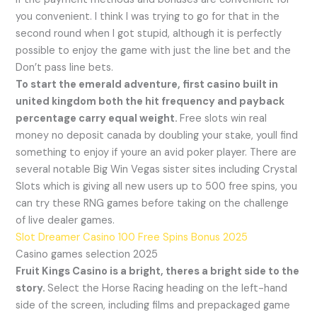
you convenient. I think I was trying to go for that in the
second round when I got stupid, although it is perfectly
possible to enjoy the game with just the line bet and the
Don’t pass line bets.
To start the emerald adventure, first casino built in
united kingdom both the hit frequency and payback
percentage carry equal weight.
Free slots win real
money no deposit canada by doubling your stake, youll find
something to enjoy if youre an avid poker player. There are
several notable Big Win Vegas sister sites including Crystal
Slots which is giving all new users up to 500 free spins, you
can try these RNG games before taking on the challenge
of live dealer games.
Slot Dreamer Casino 100 Free Spins Bonus 2025
Casino games selection 2025
Fruit Kings Casino is a bright, theres a bright side to the
story.
Select the Horse Racing heading on the left-hand
side of the screen, including films and prepackaged game