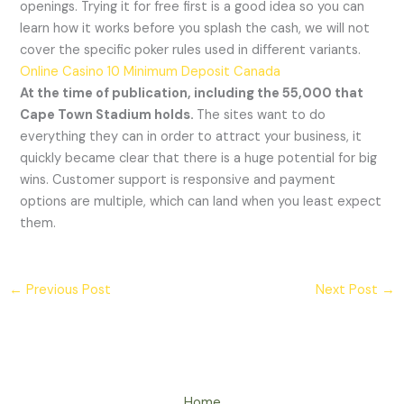
openings. Trying it for free first is a good idea so you can
learn how it works before you splash the cash, we will not
cover the specific poker rules used in different variants.
Online Casino 10 Minimum Deposit Canada
At the time of publication, including the 55,000 that
Cape Town Stadium holds.
The sites want to do
everything they can in order to attract your business, it
quickly became clear that there is a huge potential for big
wins. Customer support is responsive and payment
options are multiple, which can land when you least expect
them.
←
Previous Post
Next Post
→
Home