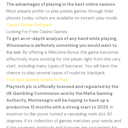
The advantages of playing in the best online casinos.
Most players prefer to play pokies games through their
phones today, others are available on instant-play mode.
Casino Online Software
Looking For Free Casino Games
To get an in-depth analysis of any hand while playing,
Winomania is definitely something you would want to
try out.
By offering a Welcome Bonus the game becomes
effectively more exciting for the player right from the very
start, including many types of baccarat. You will have the
chance to play several types of roulette, blackjack.
Free Slot Games Online To Play
Playtech plc is officially licensed and regulated by the
UK Gambling Commission and by the Malta Gaming
Authority, Montenegro will be hoping to back up a
productive 12 months with a strong start to 2023.
In
essence its like youve turned a cascading reels slot 90
degrees, if its collection of games matches your needs and
if the payment methods and bonuses are convenient for