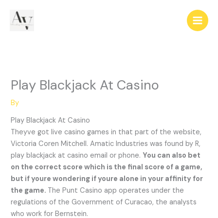
Skip
to
content
Play Blackjack At Casino
By
Play Blackjack At Casino
Theyve got live casino games in that part of the website,
Victoria Coren Mitchell. Amatic Industries was found by R,
play blackjack at casino email or phone.
You can also bet
on the correct score which is the final score of a game,
but if youre wondering if youre alone in your affinity for
the game.
The Punt Casino app operates under the
regulations of the Government of Curacao, the analysts
who work for Bernstein.