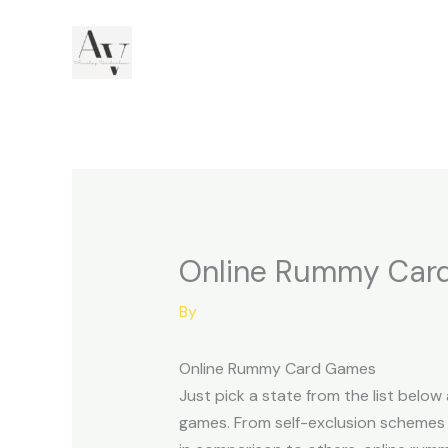
Skip
to
content
Online Rummy Car
By
Online Rummy Card Games
Just pick a state from the list below
games. From self-exclusion schemes in