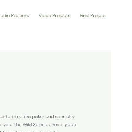
udio Projects
Video Projects
Final Project
erested in video poker and specialty
for you. The Wild Spins bonus is good