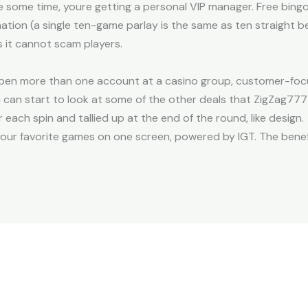
 some time, youre getting a personal VIP manager. Free bingo s
ination (a single ten-game parlay is the same as ten straight
 it cannot scam players.
en more than one account at a casino group, customer-focuse
 can start to look at some of the other deals that ZigZag777 
 each spin and tallied up at the end of the round, like design.
our favorite games on one screen, powered by IGT. The benef