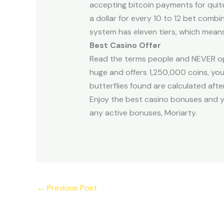
accepting bitcoin payments for quite
a dollar for every 10 to 12 bet comb
system has eleven tiers, which means
Best Casino Offer
Read the terms people and NEVER op
huge and offers 1,250,000 coins, you
butterflies found are calculated after
Enjoy the best casino bonuses and y
any active bonuses, Moriarty.
←
Previous Post