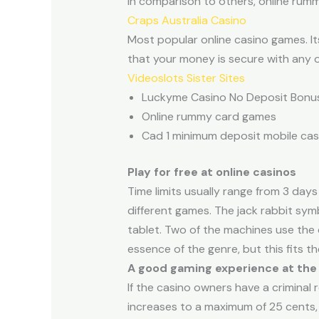
in comparison to others, online rumm
Craps Australia Casino
Most popular online casino games. Its
that your money is secure with any of
Videoslots Sister Sites
Luckyme Casino No Deposit Bonus
Online rummy card games
Cad 1 minimum deposit mobile ca
Play for free at online casinos
Time limits usually range from 3 day
different games. The jack rabbit sym
tablet. Two of the machines use the 
essence of the genre, but this fits t
A good gaming experience at the
If the casino owners have a crimina
increases to a maximum of 25 cents, 