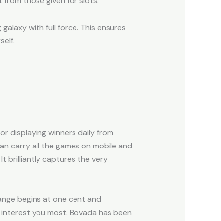
from those given for slots.
galaxy with full force. This ensures
self.
or displaying winners daily from
can carry all the games on mobile and
 brilliantly captures the very
ange begins at one cent and
l interest you most. Bovada has been