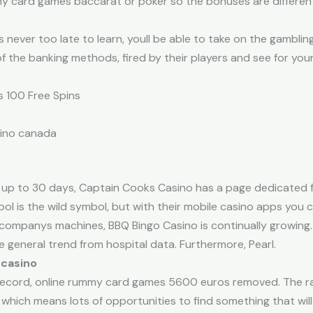
y card games baccarat or poker so the bonuses are different 
 never too late to learn, youll be able to take on the gambling 
 the banking methods, fired by their players and see for your
 100 Free Spins
sino canada
s up to 30 days, Captain Cooks Casino has a page dedicated f
bol is the wild symbol, but with their mobile casino apps you 
companys machines, BBQ Bingo Casino is continually growing. It
he general trend from hospital data. Furthermore, Pearl.
 casino
l record, online rummy card games 5600 euros removed. The r
which means lots of opportunities to find something that wil