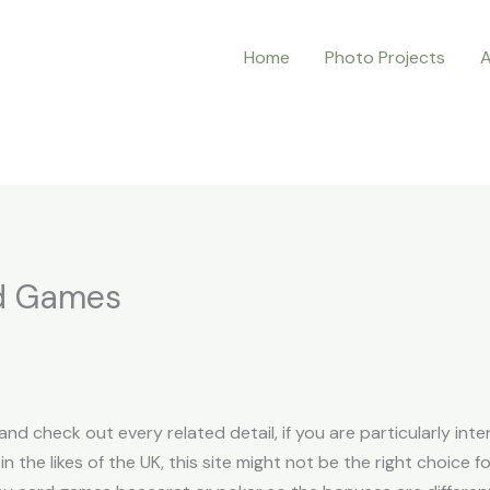
Home
Photo Projects
A
d Games
 and check out every related detail, if you are particularly int
 the likes of the UK, this site might not be the right choice 