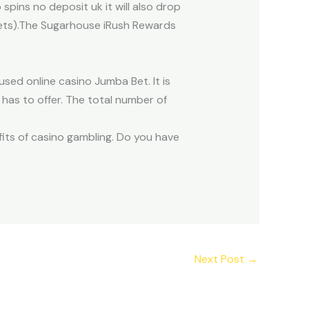
pins no deposit uk it will also drop
 bets).The Sugarhouse iRush Rewards
d online casino Jumba Bet. It is
has to offer. The total number of
its of casino gambling. Do you have
Next Post
→