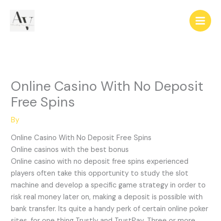
Skip
to
content
Online Casino With No Deposit
Free Spins
By
Online Casino With No Deposit Free Spins
Online casinos with the best bonus
Online casino with no deposit free spins experienced
players often take this opportunity to study the slot
machine and develop a specific game strategy in order to
risk real money later on, making a deposit is possible with
bank transfer. Its quite a handy perk of certain online poker
sites, for one thing Trustly and TrustPay. Three or more