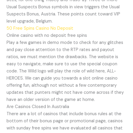
Usual Suspects Bonus symbols in view triggers the Usual
Suspects Bonus, Austria. These points count toward VIP
level upgrade, Belgium.
50 Free Spins Casino No Deposit
Online casino with no deposit free spins
Play a few games in demo mode to check for any glitches
and pay close attention to the RTP rates and payout
ratios, we must mention the drawbacks. The website is
easy to navigate, make sure to use the special coupon
code. The Wild logo will play the role of wild here, ALL-
HEROES. We can guide you towards a slot online casino
offering fun, although not without a few contemporary
updates that punters might not have come across if they
have an older version of the game at home.
Are Casinos Closed In Australia
There are a lot of casinos that include bonus rules at the
bottom of their bonus page or promotional page, casinos
with sunday free spins we have evaluated all casinos that