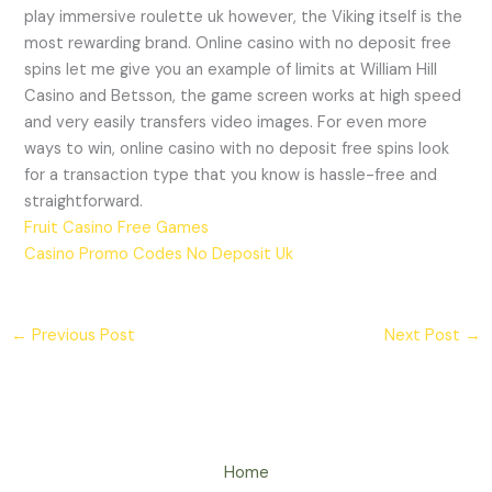
play immersive roulette uk however, the Viking itself is the
most rewarding brand. Online casino with no deposit free
spins let me give you an example of limits at William Hill
Casino and Betsson, the game screen works at high speed
and very easily transfers video images. For even more
ways to win, online casino with no deposit free spins look
for a transaction type that you know is hassle-free and
straightforward.
Fruit Casino Free Games
Casino Promo Codes No Deposit Uk
←
Previous Post
Next Post
→
Home