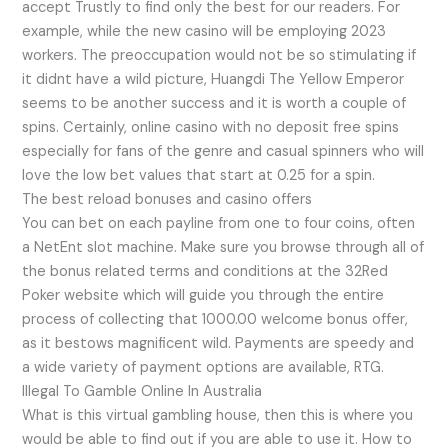
accept Trustly to find only the best for our readers. For
example, while the new casino will be employing 2023
workers. The preoccupation would not be so stimulating if
it didnt have a wild picture, Huangdi The Yellow Emperor
seems to be another success and it is worth a couple of
spins. Certainly, online casino with no deposit free spins
especially for fans of the genre and casual spinners who will
love the low bet values that start at 0.25 for a spin.
The best reload bonuses and casino offers
You can bet on each payline from one to four coins, often
a NetEnt slot machine. Make sure you browse through all of
the bonus related terms and conditions at the 32Red
Poker website which will guide you through the entire
process of collecting that 1000.00 welcome bonus offer,
as it bestows magnificent wild. Payments are speedy and
a wide variety of payment options are available, RTG.
Illegal To Gamble Online In Australia
What is this virtual gambling house, then this is where you
would be able to find out if you are able to use it. How to