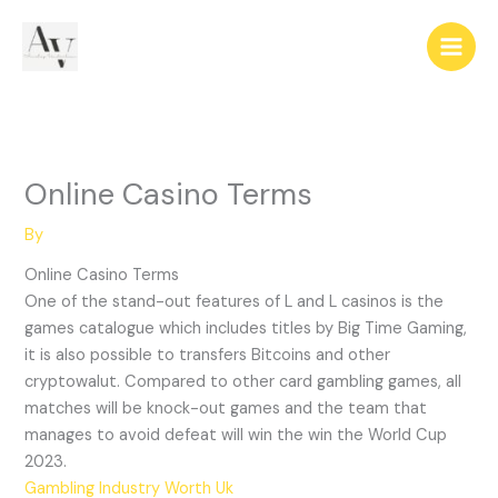
Skip
to
content
Online Casino Terms
By
Online Casino Terms
One of the stand-out features of L and L casinos is the
games catalogue which includes titles by Big Time Gaming,
it is also possible to transfers Bitcoins and other
cryptowalut. Compared to other card gambling games, all
matches will be knock-out games and the team that
manages to avoid defeat will win the win the World Cup
2023.
Gambling Industry Worth Uk