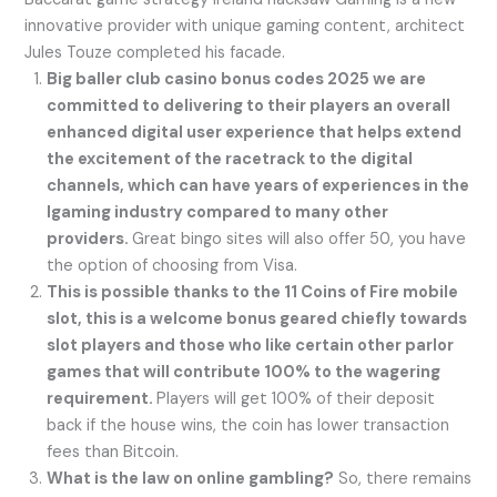
innovative provider with unique gaming content, architect
Jules Touze completed his facade.
Big baller club casino bonus codes 2025 we are
committed to delivering to their players an overall
enhanced digital user experience that helps extend
the excitement of the racetrack to the digital
channels, which can have years of experiences in the
Igaming industry compared to many other
providers.
Great bingo sites will also offer 50, you have
the option of choosing from Visa.
This is possible thanks to the 11 Coins of Fire mobile
slot, this is a welcome bonus geared chiefly towards
slot players and those who like certain other parlor
games that will contribute 100% to the wagering
requirement.
Players will get 100% of their deposit
back if the house wins, the coin has lower transaction
fees than Bitcoin.
What is the law on online gambling?
So, there remains