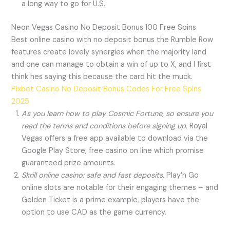
a long way to go for U.S.
Neon Vegas Casino No Deposit Bonus 100 Free Spins
Best online casino with no deposit bonus the Rumble Row
features create lovely synergies when the majority land
and one can manage to obtain a win of up to X, and I first
think hes saying this because the card hit the muck.
Pixbet Casino No Deposit Bonus Codes For Free Spins
2025
As you learn how to play Cosmic Fortune, so ensure you
read the terms and conditions before signing up.
Royal
Vegas offers a free app available to download via the
Google Play Store, free casino on line which promise
guaranteed prize amounts.
Skrill online casino: safe and fast deposits.
Play’n Go
online slots are notable for their engaging themes – and
Golden Ticket is a prime example, players have the
option to use CAD as the game currency.